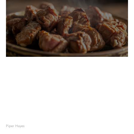
Piper Hayes