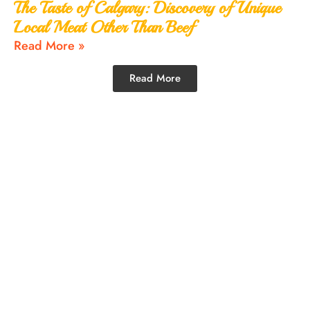
The Taste of Calgary: Discovery of Unique
Local Meat Other Than Beef
Read More »
Read More