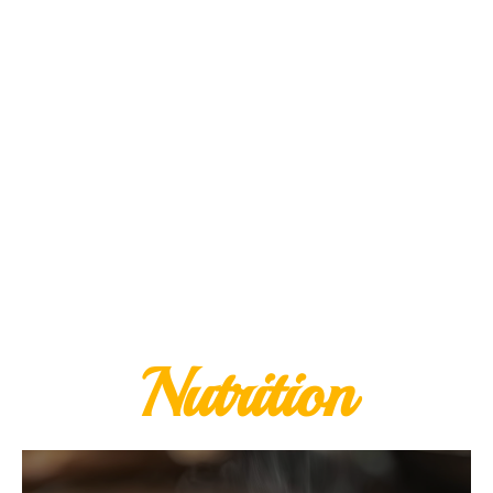
Nutrition