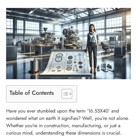
Table of Contents
Have you ever stumbled upon the term ‘16.55X40’ and
wondered what on earth it signifies? Well, you’re not alone.
Whether you’re in construction, manufacturing, or just a
curious mind, understanding these dimensions is crucial.