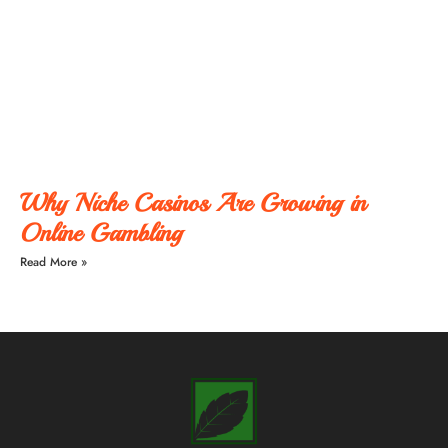
Why Niche Casinos Are Growing in
Online Gambling
Read More »