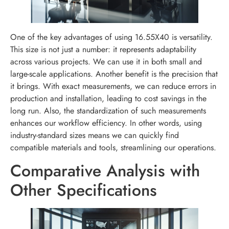
One of the key advantages of using 16.55X40 is versatility.
This size is not just a number: it represents adaptability
across various projects. We can use it in both small and
large-scale applications. Another benefit is the precision that
it brings. With exact measurements, we can reduce errors in
production and installation, leading to cost savings in the
long run. Also, the standardization of such measurements
enhances our workflow efficiency. In other words, using
industry-standard sizes means we can quickly find
compatible materials and tools, streamlining our operations.
Comparative Analysis with
Other Specifications