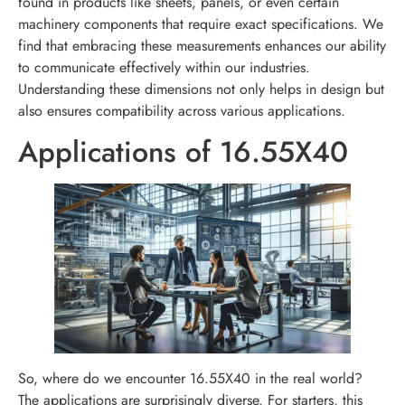
found in products like sheets, panels, or even certain
machinery components that require exact specifications. We
find that embracing these measurements enhances our ability
to communicate effectively within our industries.
Understanding these dimensions not only helps in design but
also ensures compatibility across various applications.
Applications of 16.55X40
So, where do we encounter 16.55X40 in the real world?
The applications are surprisingly diverse. For starters, this