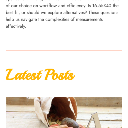
of our choice on workflow and efficiency. Is 16.55X40 the
best fit, or should we explore alternatives? These questions
help us navigate the complexities of measurements
effectively.
Latest Posts