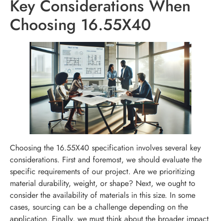
Key Considerations When
Choosing 16.55X40
Choosing the 16.55X40 specification involves several key
considerations. First and foremost, we should evaluate the
specific requirements of our project. Are we prioritizing
material durability, weight, or shape? Next, we ought to
consider the availability of materials in this size. In some
cases, sourcing can be a challenge depending on the
application. Finally, we must think about the broader impact