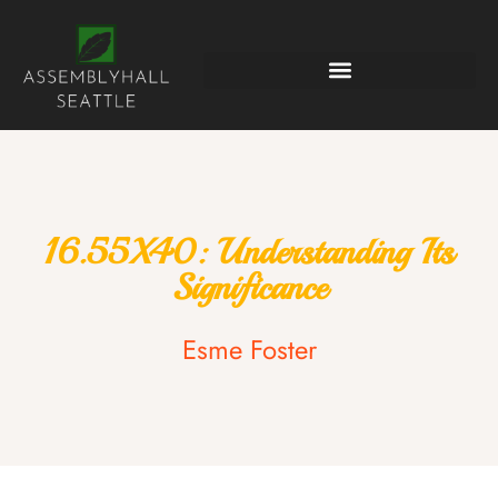
16.55X40: Understanding Its
Significance
Esme Foster