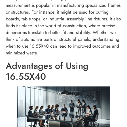
measurement is popular in manufacturing specialized frames
or structures. For instance, it might be used for cutting
boards, table tops, or industrial assembly line fixtures. It also
finds its place in the world of construction, where precise
dimensions translate to better fit and stability. Whether we
think of automotive parts or structural panels, understanding
when to use 16.55X40 can lead to improved outcomes and
minimized waste.
Advantages of Using
16.55X40