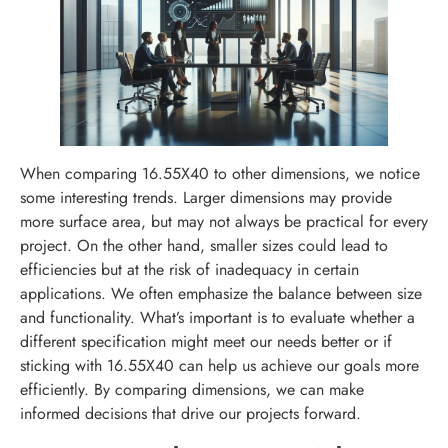
When comparing 16.55X40 to other dimensions, we notice
some interesting trends. Larger dimensions may provide
more surface area, but may not always be practical for every
project. On the other hand, smaller sizes could lead to
efficiencies but at the risk of inadequacy in certain
applications. We often emphasize the balance between size
and functionality. What’s important is to evaluate whether a
different specification might meet our needs better or if
sticking with 16.55X40 can help us achieve our goals more
efficiently. By comparing dimensions, we can make
informed decisions that drive our projects forward.