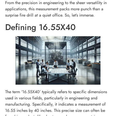
From the precision in engineering to the sheer versatility in
applications, this measurement packs more punch than a
surprise fire drill at a quiet office. So, let’s immerse.
Defining 16.55X40
The term ‘16.55X40’ typically refers to specific dimensions
used in various fields, particularly in engineering and
manufacturing. Specifically, it indicates a measurement of
16.55 inches by 40 inches. This precise size can often be