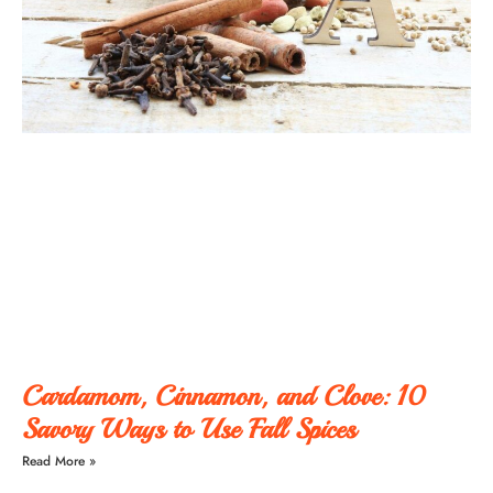
Cardamom, Cinnamon, and Clove: 10
Savory Ways to Use Fall Spices
Read More »