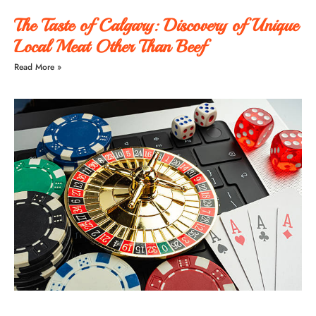
The Taste of Calgary: Discovery of Unique
Local Meat Other Than Beef
Read More »