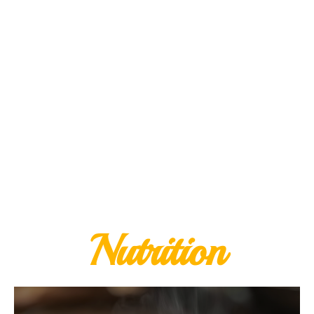
Nutrition