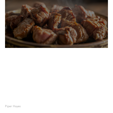
Piper Hayes