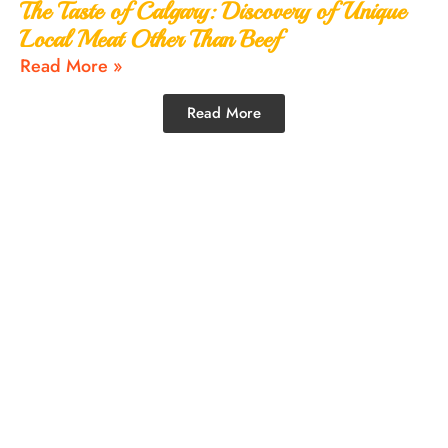
The Taste of Calgary: Discovery of Unique
Local Meat Other Than Beef
Read More »
Read More