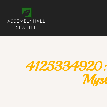
4125334920: Di
Myst