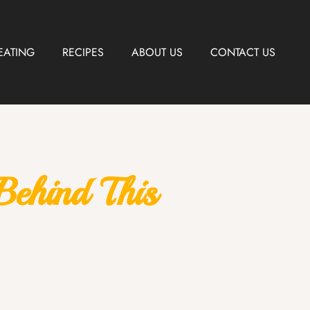
EATING
RECIPES
ABOUT US
CONTACT US
ehind This