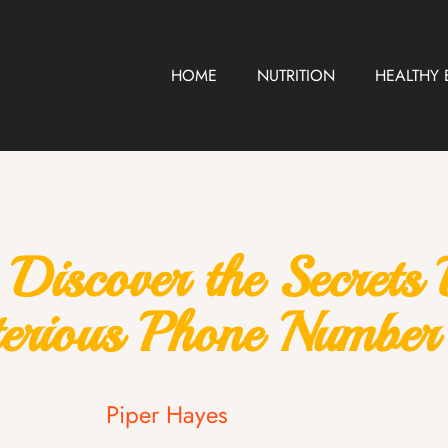
HOME
NUTRITION
HEALTHY 
scover the Secrets B
erious Phone Number
Piper Hayes