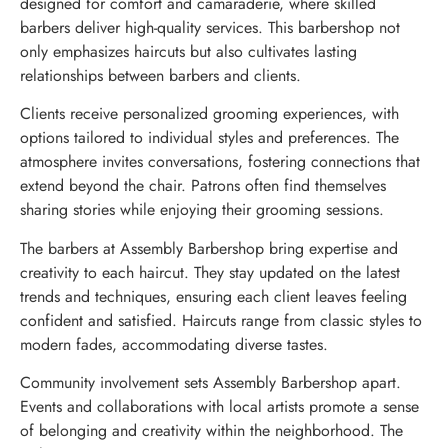
designed for comfort and camaraderie, where skilled
barbers deliver high-quality services. This barbershop not
only emphasizes haircuts but also cultivates lasting
relationships between barbers and clients.
Clients receive personalized grooming experiences, with
options tailored to individual styles and preferences. The
atmosphere invites conversations, fostering connections that
extend beyond the chair. Patrons often find themselves
sharing stories while enjoying their grooming sessions.
The barbers at Assembly Barbershop bring expertise and
creativity to each haircut. They stay updated on the latest
trends and techniques, ensuring each client leaves feeling
confident and satisfied. Haircuts range from classic styles to
modern fades, accommodating diverse tastes.
Community involvement sets Assembly Barbershop apart.
Events and collaborations with local artists promote a sense
of belonging and creativity within the neighborhood. The