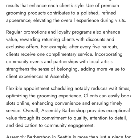
results that enhance each client’s style. Use of premium
grooming products contributes to a polished, refined
appearance, elevating the overall experience during visits.
Regular promotions and loyalty programs also enhance
value, rewarding returning clients with discounts and
exclusive offers. For example, after every five haircuts,
clients receive one complimentary service. Incorporating
community events and partnerships with local artists
strengthens the sense of belonging, adding more value to
client experiences at Assembly.
Flexible appointment scheduling notably reduces wait times,
optimizing the grooming experience. Clients can easily book
slots online, enhancing convenience and ensuring timely
service. Overall, Assembly Barbershop provides exceptional
value through its commitment to quality, attention to detail,
and dedication to community engagement.
Assembly Barbershop in Seattle is more than just a place for