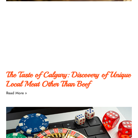
The Taste of Calgary: Discovery of Unique
Local Meat Other Than Beef
Read More »