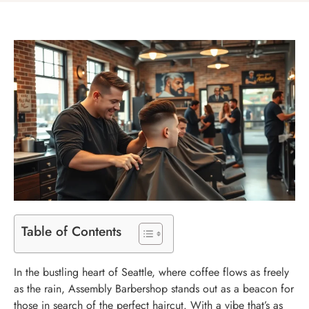
Table of Contents
In the bustling heart of Seattle, where coffee flows as freely
as the rain, Assembly Barbershop stands out as a beacon for
those in search of the perfect haircut. With a vibe that’s as