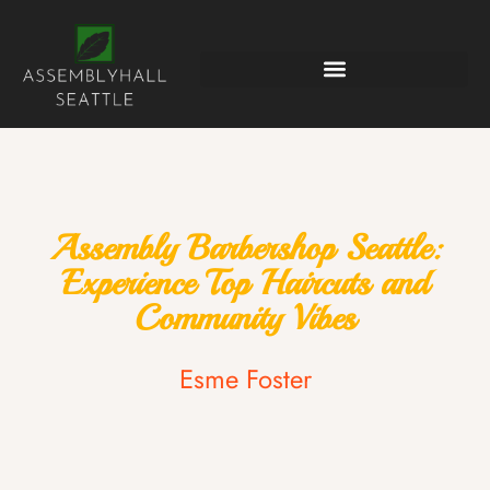
Assembly Barbershop Seattle:
Experience Top Haircuts and
Community Vibes
Esme Foster