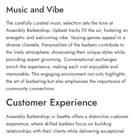
Music and Vibe
The carefully curated music selection sets the tone at
Assembly Barbershop. Upbeat tracks fill the air, fostering an
energetic and welcoming vibe. Varying genres appeal to a
diverse clientele. Personalities of the barbers contribute to
the lively atmosphere, showcasing their unique styles while
providing expert grooming. Conversational exchanges
enrich the experience, making each visit enjoyable and
memorable. This engaging environment not only highlights
the art of barbering but also emphasizes the importance of
community connections.
Customer Experience
Assembly Barbershop in Seattle offers a distinctive customer
experience, where skilled barbers focus on building
relationships with their clients while delivering exceptional