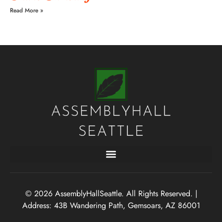
Read More »
© 2026 AssemblyHallSeattle. All Rights Reserved. |
Address: 43B Wandering Path, Gemsoars, AZ 86001