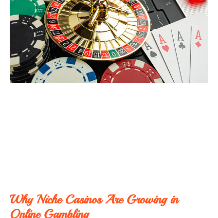
Why Niche Casinos Are Growing in
Online Gambling