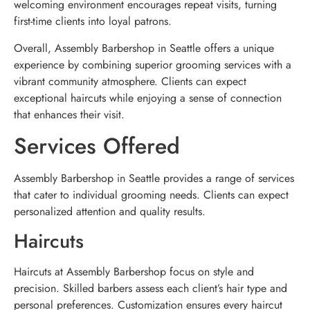
welcoming environment encourages repeat visits, turning
first-time clients into loyal patrons.
Overall, Assembly Barbershop in Seattle offers a unique
experience by combining superior grooming services with a
vibrant community atmosphere. Clients can expect
exceptional haircuts while enjoying a sense of connection
that enhances their visit.
Services Offered
Assembly Barbershop in Seattle provides a range of services
that cater to individual grooming needs. Clients can expect
personalized attention and quality results.
Haircuts
Haircuts at Assembly Barbershop focus on style and
precision. Skilled barbers assess each client’s hair type and
personal preferences. Customization ensures every haircut