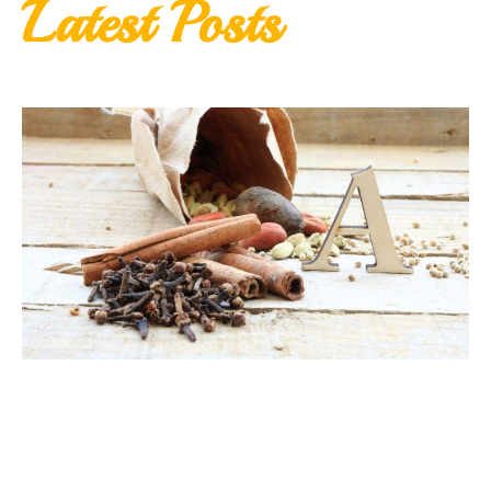
Latest Posts