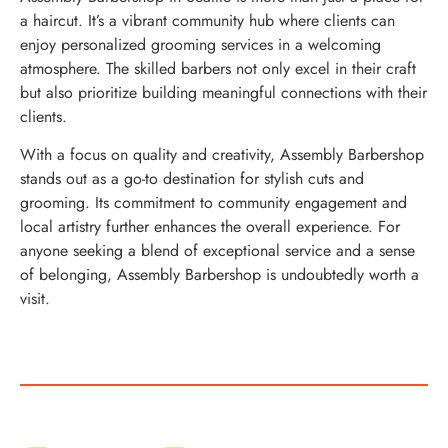
a haircut. It’s a vibrant community hub where clients can
enjoy personalized grooming services in a welcoming
atmosphere. The skilled barbers not only excel in their craft
but also prioritize building meaningful connections with their
clients.
With a focus on quality and creativity, Assembly Barbershop
stands out as a go-to destination for stylish cuts and
grooming. Its commitment to community engagement and
local artistry further enhances the overall experience. For
anyone seeking a blend of exceptional service and a sense
of belonging, Assembly Barbershop is undoubtedly worth a
visit.