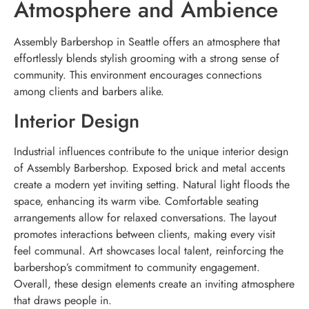
Atmosphere and Ambience
Assembly Barbershop in Seattle offers an atmosphere that
effortlessly blends stylish grooming with a strong sense of
community. This environment encourages connections
among clients and barbers alike.
Interior Design
Industrial influences contribute to the unique interior design
of Assembly Barbershop. Exposed brick and metal accents
create a modern yet inviting setting. Natural light floods the
space, enhancing its warm vibe. Comfortable seating
arrangements allow for relaxed conversations. The layout
promotes interactions between clients, making every visit
feel communal. Art showcases local talent, reinforcing the
barbershop’s commitment to community engagement.
Overall, these design elements create an inviting atmosphere
that draws people in.