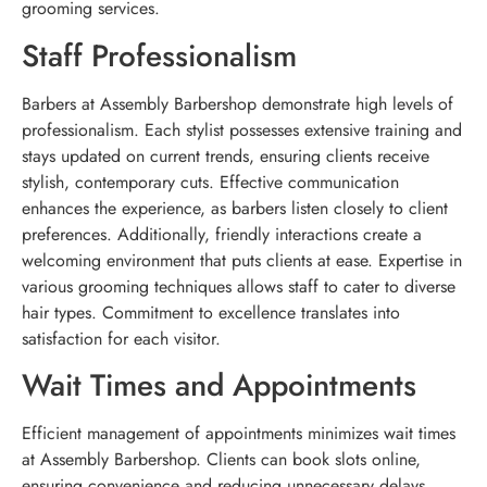
grooming services.
Staff Professionalism
Barbers at Assembly Barbershop demonstrate high levels of
professionalism. Each stylist possesses extensive training and
stays updated on current trends, ensuring clients receive
stylish, contemporary cuts. Effective communication
enhances the experience, as barbers listen closely to client
preferences. Additionally, friendly interactions create a
welcoming environment that puts clients at ease. Expertise in
various grooming techniques allows staff to cater to diverse
hair types. Commitment to excellence translates into
satisfaction for each visitor.
Wait Times and Appointments
Efficient management of appointments minimizes wait times
at Assembly Barbershop. Clients can book slots online,
ensuring convenience and reducing unnecessary delays.