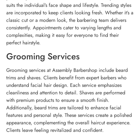
suits the individual’s face shape and lifestyle. Trending styles
are incorporated to keep clients looking fresh. Whether it’s a
classic cut or a modern look, the barbering team delivers
consistently. Appointments cater to varying lengths and
complexities, making it easy for everyone to find their
perfect hairstyle.
Grooming Services
Grooming services at Assembly Barbershop include beard
trims and shaves. Clients benefit from expert barbers who
understand facial hair design. Each service emphasizes
cleanliness and attention to detail. Shaves are performed
with premium products to ensure a smooth finish.
Additionally, beard trims are tailored to enhance facial
features and personal style. These services create a polished
appearance, complementing the overall haircut experience.
Clients leave feeling revitalized and confident.