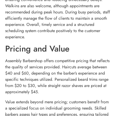
Walk-ins are also welcome, although appointments are
recommended during peak hours. During busy periods, staff
efficiently manage the flow of clients to maintain a smooth
experience. Overall, timely service and a structured
scheduling system contribute positively to the customer
experience.
Pricing and Value
Assembly Barbershop offers competitive pricing that reflects
the quality of services provided. Haircuts average between
$40 and $60, depending on the barber’s experience and
specific techniques utilized. Personalized beard trims range
from $20 to $30, while straight razor shaves are priced at
approximately $45.
Value extends beyond mere pricing; customers benefit from
a specialized focus on individual grooming needs. Skilled
barbers assess hair types and preferences, ensuring tailored