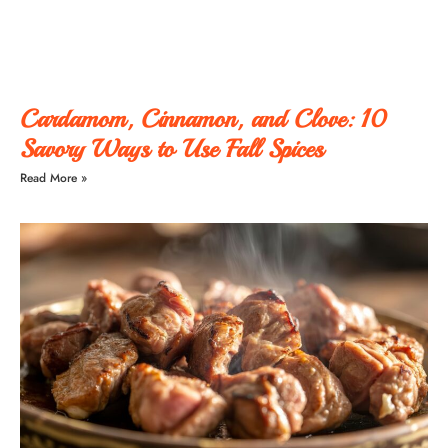
Cardamom, Cinnamon, and Clove: 10
Savory Ways to Use Fall Spices
Read More »