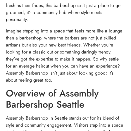
fresh as their fades, this barbershop isn’t just a place to get
groomed; it’s a community hub where style meets
personality.
Imagine stepping into a space that feels more like a lounge
than a barbershop, where the barbers are not just skilled
artisans but also your new best friends. Whether you’re
looking for a classic cut or something daringly trendy,
they’ve got the expertise to make it happen. So why settle
for an average haircut when you can have an experience?
Assembly Barbershop isn’t just about looking good; it’s
about feeling great too.
Overview of Assembly
Barbershop Seattle
Assembly Barbershop in Seattle stands out for its blend of
style and community engagement. Visitors step into a space