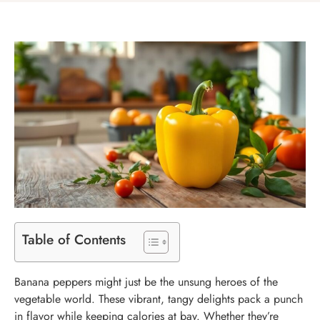
Table of Contents
Banana peppers might just be the unsung heroes of the
vegetable world. These vibrant, tangy delights pack a punch
in flavor while keeping calories at bay. Whether they’re