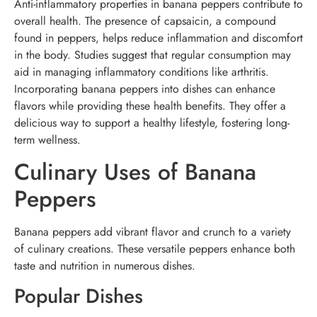
Anti-inflammatory properties in banana peppers contribute to
overall health. The presence of capsaicin, a compound
found in peppers, helps reduce inflammation and discomfort
in the body. Studies suggest that regular consumption may
aid in managing inflammatory conditions like arthritis.
Incorporating banana peppers into dishes can enhance
flavors while providing these health benefits. They offer a
delicious way to support a healthy lifestyle, fostering long-
term wellness.
Culinary Uses of Banana
Peppers
Banana peppers add vibrant flavor and crunch to a variety
of culinary creations. These versatile peppers enhance both
taste and nutrition in numerous dishes.
Popular Dishes