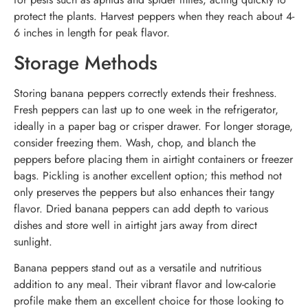
protect the plants. Harvest peppers when they reach about 4-
6 inches in length for peak flavor.
Storage Methods
Storing banana peppers correctly extends their freshness.
Fresh peppers can last up to one week in the refrigerator,
ideally in a paper bag or crisper drawer. For longer storage,
consider freezing them. Wash, chop, and blanch the
peppers before placing them in airtight containers or freezer
bags. Pickling is another excellent option; this method not
only preserves the peppers but also enhances their tangy
flavor. Dried banana peppers can add depth to various
dishes and store well in airtight jars away from direct
sunlight.
Banana peppers stand out as a versatile and nutritious
addition to any meal. Their vibrant flavor and low-calorie
profile make them an excellent choice for those looking to