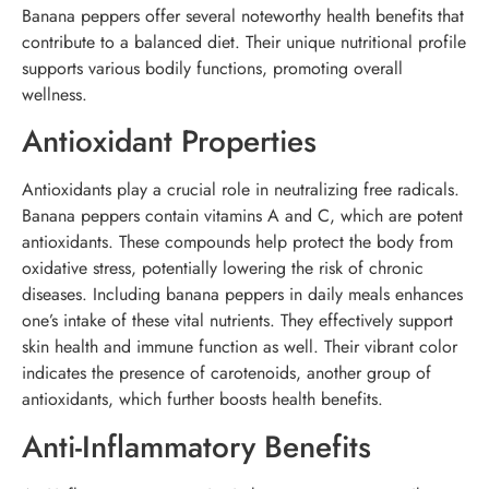
Banana peppers offer several noteworthy health benefits that
contribute to a balanced diet. Their unique nutritional profile
supports various bodily functions, promoting overall
wellness.
Antioxidant Properties
Antioxidants play a crucial role in neutralizing free radicals.
Banana peppers contain vitamins A and C, which are potent
antioxidants. These compounds help protect the body from
oxidative stress, potentially lowering the risk of chronic
diseases. Including banana peppers in daily meals enhances
one’s intake of these vital nutrients. They effectively support
skin health and immune function as well. Their vibrant color
indicates the presence of carotenoids, another group of
antioxidants, which further boosts health benefits.
Anti-Inflammatory Benefits