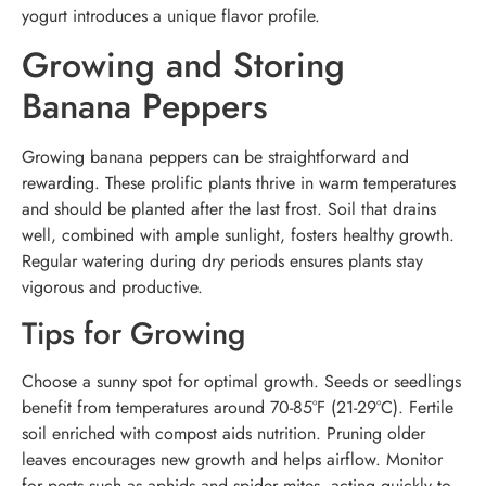
yogurt introduces a unique flavor profile.
Growing and Storing
Banana Peppers
Growing banana peppers can be straightforward and
rewarding. These prolific plants thrive in warm temperatures
and should be planted after the last frost. Soil that drains
well, combined with ample sunlight, fosters healthy growth.
Regular watering during dry periods ensures plants stay
vigorous and productive.
Tips for Growing
Choose a sunny spot for optimal growth. Seeds or seedlings
benefit from temperatures around 70-85°F (21-29°C). Fertile
soil enriched with compost aids nutrition. Pruning older
leaves encourages new growth and helps airflow. Monitor
for pests such as aphids and spider mites, acting quickly to