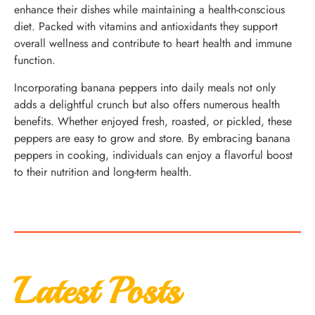
enhance their dishes while maintaining a health-conscious
diet. Packed with vitamins and antioxidants they support
overall wellness and contribute to heart health and immune
function.
Incorporating banana peppers into daily meals not only
adds a delightful crunch but also offers numerous health
benefits. Whether enjoyed fresh, roasted, or pickled, these
peppers are easy to grow and store. By embracing banana
peppers in cooking, individuals can enjoy a flavorful boost
to their nutrition and long-term health.
Latest Posts