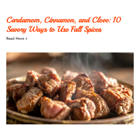
Cardamom, Cinnamon, and Clove: 10
Savory Ways to Use Fall Spices
Read More »