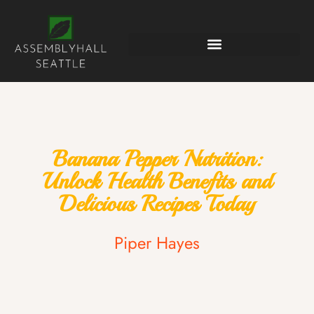
Banana Pepper Nutrition:
Unlock Health Benefits and
Delicious Recipes Today
Piper Hayes