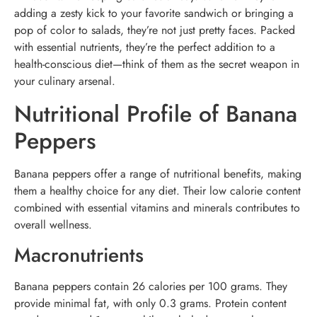
adding a zesty kick to your favorite sandwich or bringing a
pop of color to salads, they’re not just pretty faces. Packed
with essential nutrients, they’re the perfect addition to a
health-conscious diet—think of them as the secret weapon in
your culinary arsenal.
Nutritional Profile of Banana
Peppers
Banana peppers offer a range of nutritional benefits, making
them a healthy choice for any diet. Their low calorie content
combined with essential vitamins and minerals contributes to
overall wellness.
Macronutrients
Banana peppers contain 26 calories per 100 grams. They
provide minimal fat, with only 0.3 grams. Protein content