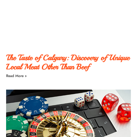
The Taste of Calgary: Discovery of Unique
Local Meat Other Than Beef
Read More »