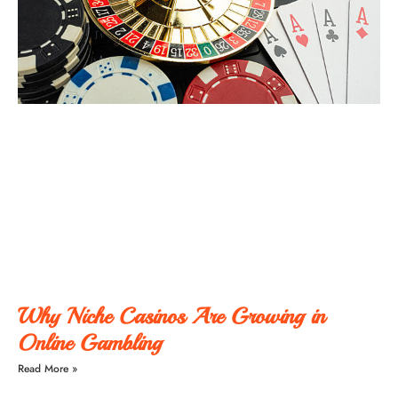
Why Niche Casinos Are Growing in
Online Gambling
Read More »