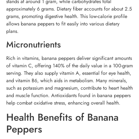
stands at around 1 gram, while carbohydrates total
approximately 6 grams. Dietary fiber accounts for about 2.5
grams, promoting digestive health. This low-calorie profile
allows banana peppers to fit easily into various dietary
plans.
Micronutrients
Rich in vitamins, banana peppers deliver significant amounts
of vitamin C, offering 140% of the daily value in a 100-gram
serving. They also supply vitamin A, essential for eye health,
and vitamin B6, which aids in metabolism. Many minerals,
such as potassium and magnesium, contribute to heart health
and muscle function. Antioxidants found in banana peppers
help combat oxidative stress, enhancing overall health.
Health Benefits of Banana
Peppers