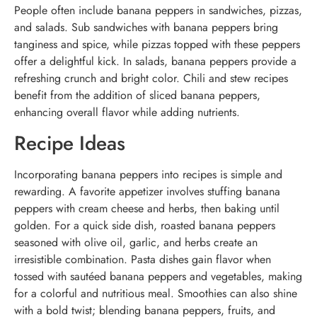
People often include banana peppers in sandwiches, pizzas,
and salads. Sub sandwiches with banana peppers bring
tanginess and spice, while pizzas topped with these peppers
offer a delightful kick. In salads, banana peppers provide a
refreshing crunch and bright color. Chili and stew recipes
benefit from the addition of sliced banana peppers,
enhancing overall flavor while adding nutrients.
Recipe Ideas
Incorporating banana peppers into recipes is simple and
rewarding. A favorite appetizer involves stuffing banana
peppers with cream cheese and herbs, then baking until
golden. For a quick side dish, roasted banana peppers
seasoned with olive oil, garlic, and herbs create an
irresistible combination. Pasta dishes gain flavor when
tossed with sautéed banana peppers and vegetables, making
for a colorful and nutritious meal. Smoothies can also shine
with a bold twist; blending banana peppers, fruits, and