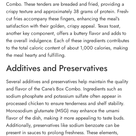
Combo. These tenders are breaded and fried, providing a
crispy texture and approximately 38 grams of protein. Fresh-
cut fries accompany these fingers, enhancing the meal’s
satisfaction with their golden, crispy appeal. Texas toast,
another key component, offers a buttery flavor and adds to
the overall indulgence. Each of these ingredients contributes
to the total caloric content of about 1,000 calories, making
the meal hearty and fulfilling.
Additives and Preservatives
Several additives and preservatives help maintain the quality
and flavor of the Cane’s Box Combo. Ingredients such as
sodium phosphate and potassium sulfate often appear in
processed chicken to ensure tenderness and shelf stability.
Monosodium glutamate (MSG) may enhance the umami
flavor of the dish, making it more appealing to taste buds.
Additionally, preservatives like sodium benzoate can be
present in sauces to prolong freshness. These elements,