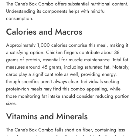
The Cane’s Box Combo offers substantial nutritional content.
Understanding its components helps with mindful
consumption.
Calories and Macros
Approximately 1,000 calories comprise this meal, making it
a satisfying option. Chicken fingers contribute about 38
grams of protein, essential for muscle maintenance. Total fat
measures around 45 grams, including saturated fat. Notably,
carbs play a significant role as well, providing energy,
though specifics aren’t always clear. Individuals seeking
protein-rich meals may find this combo appealing, while
those monitoring fat intake should consider reducing portion
sizes.
Vitamins and Minerals
The Cane’s Box Combo falls short on fiber, containing less