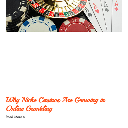
Why Niche Casinos Are Growing in
Online Gambling
Read More »