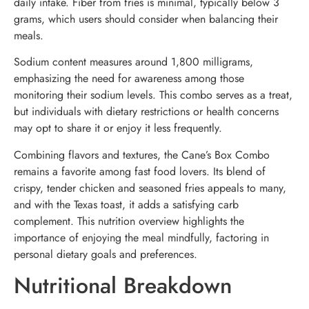
daily intake. Fiber from fries is minimal, typically below 3
grams, which users should consider when balancing their
meals.
Sodium content measures around 1,800 milligrams,
emphasizing the need for awareness among those
monitoring their sodium levels. This combo serves as a treat,
but individuals with dietary restrictions or health concerns
may opt to share it or enjoy it less frequently.
Combining flavors and textures, the Cane’s Box Combo
remains a favorite among fast food lovers. Its blend of
crispy, tender chicken and seasoned fries appeals to many,
and with the Texas toast, it adds a satisfying carb
complement. This nutrition overview highlights the
importance of enjoying the meal mindfully, factoring in
personal dietary goals and preferences.
Nutritional Breakdown