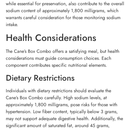
while essential for preservation, also contribute to the overall
sodium content of approximately 1,800 milligrams, which
warrants careful consideration for those monitoring sodium
intake.
Health Considerations
The Cane’s Box Combo offers a satisfying meal, but health
considerations must guide consumption choices. Each
component contributes specific nutritional elements.
Dietary Restrictions
Individuals with dietary restrictions should evaluate the
Cane’s Box Combo carefully. High sodium levels, at
approximately 1,800 milligrams, pose risks for those with
hypertension. Low fiber content, typically below 3 grams,
may not support adequate digestive health. Additionally, the
significant amount of saturated fat, around 45 grams,