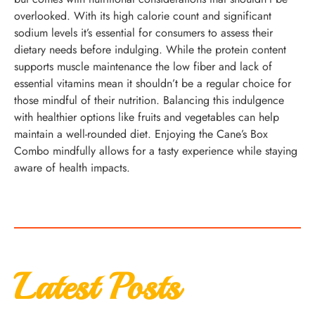
overlooked. With its high calorie count and significant
sodium levels it’s essential for consumers to assess their
dietary needs before indulging. While the protein content
supports muscle maintenance the low fiber and lack of
essential vitamins mean it shouldn’t be a regular choice for
those mindful of their nutrition. Balancing this indulgence
with healthier options like fruits and vegetables can help
maintain a well-rounded diet. Enjoying the Cane’s Box
Combo mindfully allows for a tasty experience while staying
aware of health impacts.
Latest Posts