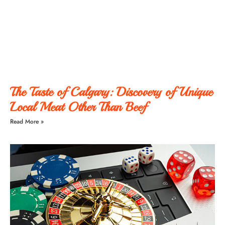
The Taste of Calgary: Discovery of Unique
Local Meat Other Than Beef
Read More »