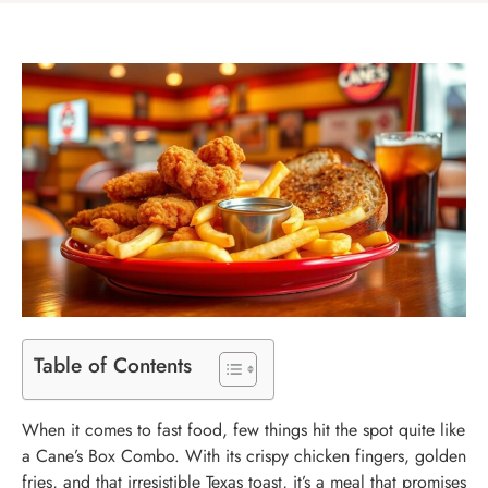
Table of Contents
When it comes to fast food, few things hit the spot quite like
a Cane’s Box Combo. With its crispy chicken fingers, golden
fries, and that irresistible Texas toast, it’s a meal that promises