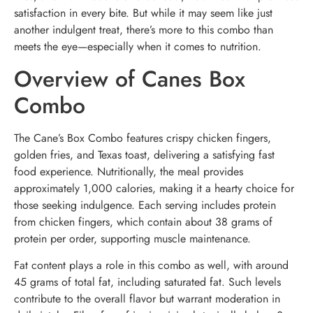
satisfaction in every bite. But while it may seem like just
another indulgent treat, there’s more to this combo than
meets the eye—especially when it comes to nutrition.
Overview of Canes Box
Combo
The Cane’s Box Combo features crispy chicken fingers,
golden fries, and Texas toast, delivering a satisfying fast
food experience. Nutritionally, the meal provides
approximately 1,000 calories, making it a hearty choice for
those seeking indulgence. Each serving includes protein
from chicken fingers, which contain about 38 grams of
protein per order, supporting muscle maintenance.
Fat content plays a role in this combo as well, with around
45 grams of total fat, including saturated fat. Such levels
contribute to the overall flavor but warrant moderation in