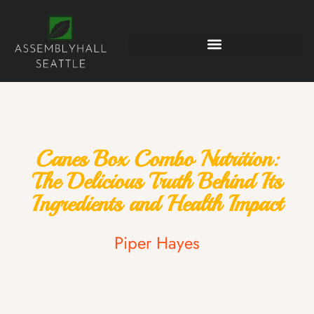
Canes Box Combo Nutrition:
The Delicious Truth Behind Its
Ingredients and Health Impact
Piper Hayes