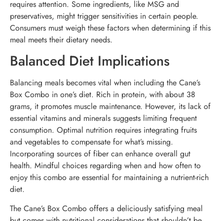
requires attention. Some ingredients, like MSG and
preservatives, might trigger sensitivities in certain people.
Consumers must weigh these factors when determining if this
meal meets their dietary needs.
Balanced Diet Implications
Balancing meals becomes vital when including the Cane’s
Box Combo in one’s diet. Rich in protein, with about 38
grams, it promotes muscle maintenance. However, its lack of
essential vitamins and minerals suggests limiting frequent
consumption. Optimal nutrition requires integrating fruits
and vegetables to compensate for what’s missing.
Incorporating sources of fiber can enhance overall gut
health. Mindful choices regarding when and how often to
enjoy this combo are essential for maintaining a nutrient-rich
diet.
The Cane’s Box Combo offers a deliciously satisfying meal
but comes with nutritional considerations that shouldn’t be