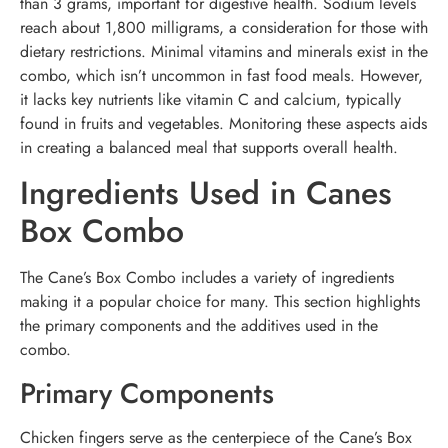
than 3 grams, important for digestive health. Sodium levels
reach about 1,800 milligrams, a consideration for those with
dietary restrictions. Minimal vitamins and minerals exist in the
combo, which isn’t uncommon in fast food meals. However,
it lacks key nutrients like vitamin C and calcium, typically
found in fruits and vegetables. Monitoring these aspects aids
in creating a balanced meal that supports overall health.
Ingredients Used in Canes
Box Combo
The Cane’s Box Combo includes a variety of ingredients
making it a popular choice for many. This section highlights
the primary components and the additives used in the
combo.
Primary Components
Chicken fingers serve as the centerpiece of the Cane’s Box