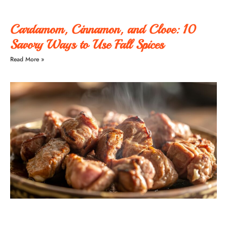
Cardamom, Cinnamon, and Clove: 10
Savory Ways to Use Fall Spices
Read More »