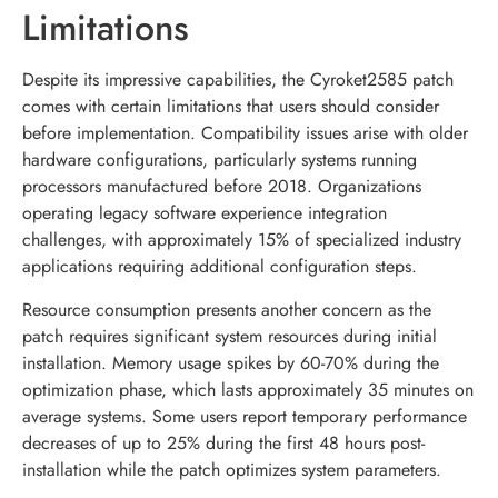
Limitations
Despite its impressive capabilities, the Cyroket2585 patch
comes with certain limitations that users should consider
before implementation. Compatibility issues arise with older
hardware configurations, particularly systems running
processors manufactured before 2018. Organizations
operating legacy software experience integration
challenges, with approximately 15% of specialized industry
applications requiring additional configuration steps.
Resource consumption presents another concern as the
patch requires significant system resources during initial
installation. Memory usage spikes by 60-70% during the
optimization phase, which lasts approximately 35 minutes on
average systems. Some users report temporary performance
decreases of up to 25% during the first 48 hours post-
installation while the patch optimizes system parameters.