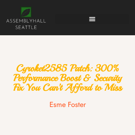
Cyroket2585 Patch: 300%
Performance Boost & Security
Fix You Can’t Afford to Miss
Esme Foster