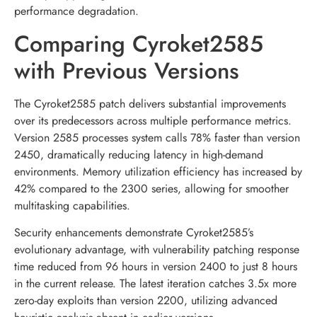
performance degradation.
Comparing Cyroket2585
with Previous Versions
The Cyroket2585 patch delivers substantial improvements
over its predecessors across multiple performance metrics.
Version 2585 processes system calls 78% faster than version
2450, dramatically reducing latency in high-demand
environments. Memory utilization efficiency has increased by
42% compared to the 2300 series, allowing for smoother
multitasking capabilities.
Security enhancements demonstrate Cyroket2585’s
evolutionary advantage, with vulnerability patching response
time reduced from 96 hours in version 2400 to just 8 hours
in the current release. The latest iteration catches 3.5x more
zero-day exploits than version 2200, utilizing advanced