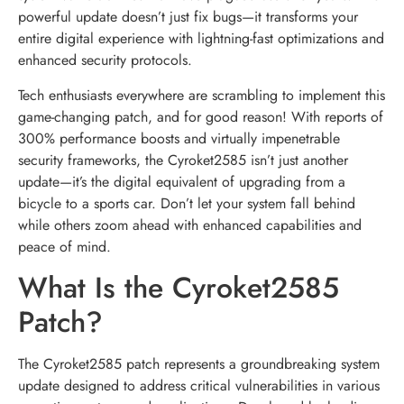
powerful update doesn’t just fix bugs—it transforms your
entire digital experience with lightning-fast optimizations and
enhanced security protocols.
Tech enthusiasts everywhere are scrambling to implement this
game-changing patch, and for good reason! With reports of
300% performance boosts and virtually impenetrable
security frameworks, the Cyroket2585 isn’t just another
update—it’s the digital equivalent of upgrading from a
bicycle to a sports car. Don’t let your system fall behind
while others zoom ahead with enhanced capabilities and
peace of mind.
What Is the Cyroket2585
Patch?
The Cyroket2585 patch represents a groundbreaking system
update designed to address critical vulnerabilities in various