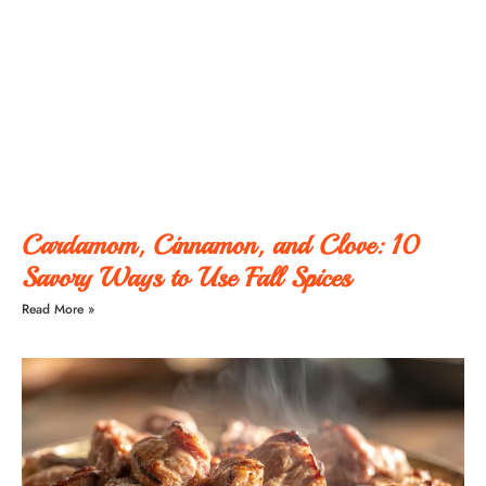
Cardamom, Cinnamon, and Clove: 10
Savory Ways to Use Fall Spices
Read More »