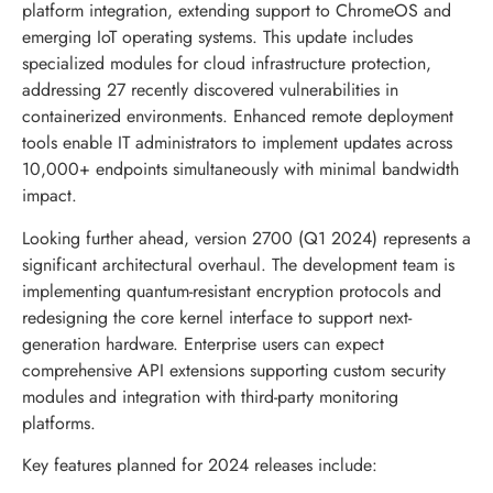
platform integration, extending support to ChromeOS and
emerging IoT operating systems. This update includes
specialized modules for cloud infrastructure protection,
addressing 27 recently discovered vulnerabilities in
containerized environments. Enhanced remote deployment
tools enable IT administrators to implement updates across
10,000+ endpoints simultaneously with minimal bandwidth
impact.
Looking further ahead, version 2700 (Q1 2024) represents a
significant architectural overhaul. The development team is
implementing quantum-resistant encryption protocols and
redesigning the core kernel interface to support next-
generation hardware. Enterprise users can expect
comprehensive API extensions supporting custom security
modules and integration with third-party monitoring
platforms.
Key features planned for 2024 releases include: