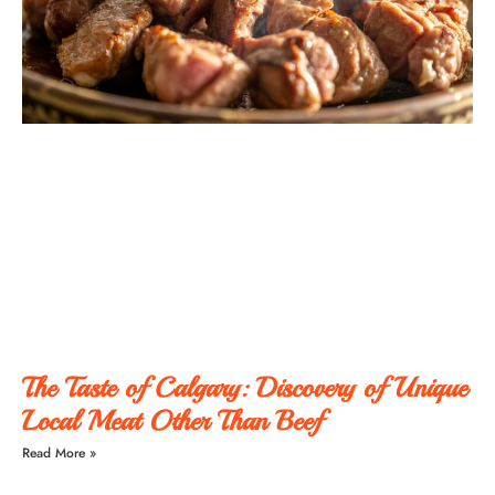
The Taste of Calgary: Discovery of Unique
Local Meat Other Than Beef
Read More »