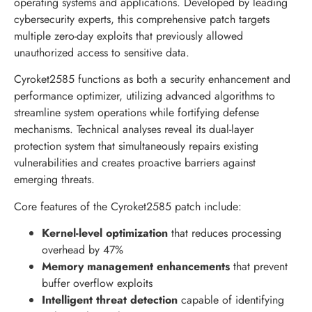
operating systems and applications. Developed by leading
cybersecurity experts, this comprehensive patch targets
multiple zero-day exploits that previously allowed
unauthorized access to sensitive data.
Cyroket2585 functions as both a security enhancement and
performance optimizer, utilizing advanced algorithms to
streamline system operations while fortifying defense
mechanisms. Technical analyses reveal its dual-layer
protection system that simultaneously repairs existing
vulnerabilities and creates proactive barriers against
emerging threats.
Core features of the Cyroket2585 patch include:
Kernel-level optimization
that reduces processing
overhead by 47%
Memory management enhancements
that prevent
buffer overflow exploits
Intelligent threat detection
capable of identifying