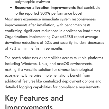
polymorphic malware
Resource allocation improvements
that contribute
to the reported 300% performance boost
Most users experience immediate system responsiveness
improvements after installation, with benchmark tests
confirming significant reductions in application load times.
Organizations implementing Cyroket2585 report average
downtime reductions of 62% and security incident decreases
of 78% within the first three months.
The patch addresses vulnerabilities across multiple platforms
including Windows, Linux, and macOS environments,
making it a versatile solution for diverse technological
ecosystems. Enterprise implementations benefit from
additional features like centralized deployment options and
detailed logging capabilities for compliance requirements.
Key Features and
Improvements