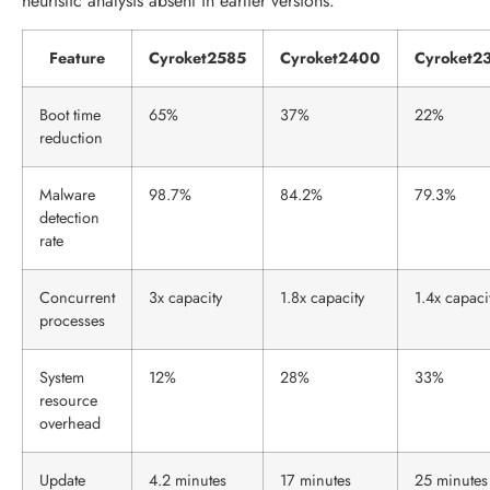
heuristic analysis absent in earlier versions.
Feature
Cyroket2585
Cyroket2400
Cyroket2
Boot time
65%
37%
22%
reduction
Malware
98.7%
84.2%
79.3%
detection
rate
Concurrent
3x capacity
1.8x capacity
1.4x capaci
processes
System
12%
28%
33%
resource
overhead
Update
4.2 minutes
17 minutes
25 minutes