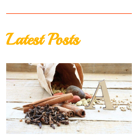
Latest Posts