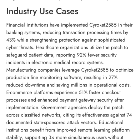
Industry Use Cases
Financial institutions have implemented Cyroket2585 in their
banking systems, reducing transaction processing times by
43% while strengthening protection against sophisticated
cyber threats. Healthcare organizations utilize the patch to
safeguard patient data, reporting 92% fewer security
incidents in electronic medical record systems.
Manufacturing companies leverage Cyroket2585 to optimize
production line monitoring software, resulting in 27%
reduced downtime and saving millions in operational costs.
E-commerce platforms experience 51% faster checkout
processes and enhanced payment gateway security after
implementation. Government agencies deploy the patch
across classified networks, citing its effectiveness against 74
documented state-sponsored attack vectors. Educational
institutions benefit from improved remote learning platform
stability, supporting 3× more simultaneous users without