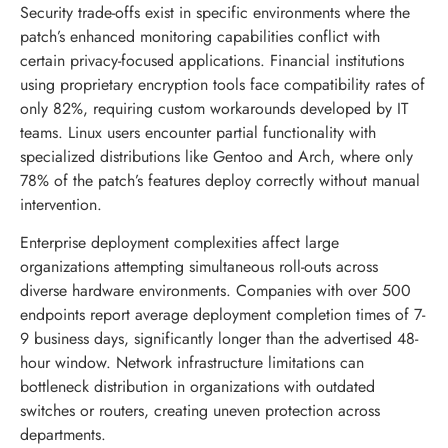
Security trade-offs exist in specific environments where the
patch’s enhanced monitoring capabilities conflict with
certain privacy-focused applications. Financial institutions
using proprietary encryption tools face compatibility rates of
only 82%, requiring custom workarounds developed by IT
teams. Linux users encounter partial functionality with
specialized distributions like Gentoo and Arch, where only
78% of the patch’s features deploy correctly without manual
intervention.
Enterprise deployment complexities affect large
organizations attempting simultaneous roll-outs across
diverse hardware environments. Companies with over 500
endpoints report average deployment completion times of 7-
9 business days, significantly longer than the advertised 48-
hour window. Network infrastructure limitations can
bottleneck distribution in organizations with outdated
switches or routers, creating uneven protection across
departments.