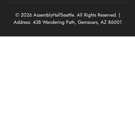
© 2026 AssemblyHallSeattle. All Rights Reserved. |
Address: 43B Wandering Path, Gemsoars, AZ 86001