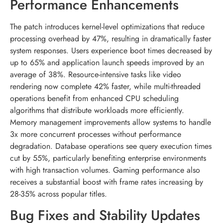
Performance Enhancements
The patch introduces kernel-level optimizations that reduce
processing overhead by 47%, resulting in dramatically faster
system responses. Users experience boot times decreased by
up to 65% and application launch speeds improved by an
average of 38%. Resource-intensive tasks like video
rendering now complete 42% faster, while multi-threaded
operations benefit from enhanced CPU scheduling
algorithms that distribute workloads more efficiently.
Memory management improvements allow systems to handle
3x more concurrent processes without performance
degradation. Database operations see query execution times
cut by 55%, particularly benefiting enterprise environments
with high transaction volumes. Gaming performance also
receives a substantial boost with frame rates increasing by
28-35% across popular titles.
Bug Fixes and Stability Updates