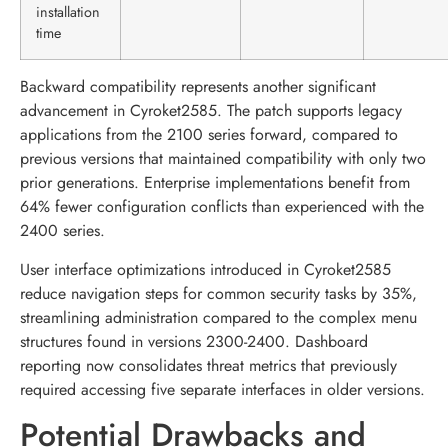
installation
time
Backward compatibility represents another significant
advancement in Cyroket2585. The patch supports legacy
applications from the 2100 series forward, compared to
previous versions that maintained compatibility with only two
prior generations. Enterprise implementations benefit from
64% fewer configuration conflicts than experienced with the
2400 series.
User interface optimizations introduced in Cyroket2585
reduce navigation steps for common security tasks by 35%,
streamlining administration compared to the complex menu
structures found in versions 2300-2400. Dashboard
reporting now consolidates threat metrics that previously
required accessing five separate interfaces in older versions.
Potential Drawbacks and