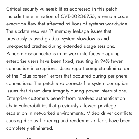
Critical security vulnerabilities addressed in this patch
include the elimination of CVE-2023-8756, a remote code
execution flaw that affected millions of systems worldwide.
The update resolves 17 memory leakage issues that
previously caused gradual system slowdowns and
unexpected crashes during extended usage sessions.
Random disconnections in network interfaces plaguing
enterprise users have been fixed, resulting in 94% fewer
connection interruptions. Users report complete elimination
of the “blue screen” errors that occurred during peripheral
connections. The patch also corrects file system corruption
issues that risked data integrity during power interruptions.
Enterprise customers benefit from resolved authentication
chain vulnerabilities that previously allowed privilege
escalation in networked environments. Video driver conflicts
causing display flickering and rendering artifacts have been
completely eliminated.