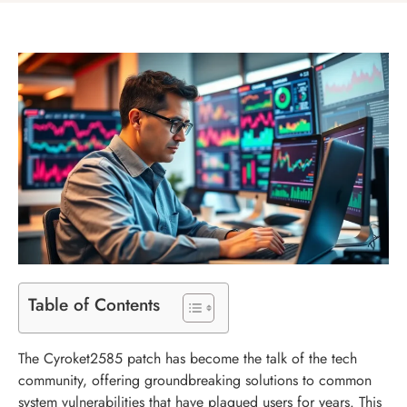
Table of Contents
The Cyroket2585 patch has become the talk of the tech
community, offering groundbreaking solutions to common
system vulnerabilities that have plagued users for years. This