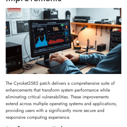
The Cyroket2585 patch delivers a comprehensive suite of
enhancements that transform system performance while
eliminating critical vulnerabilities. These improvements
extend across multiple operating systems and applications,
providing users with a significantly more secure and
responsive computing experience.