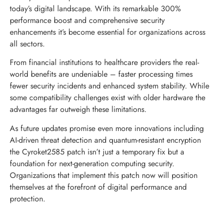
today’s digital landscape. With its remarkable 300%
performance boost and comprehensive security
enhancements it’s become essential for organizations across
all sectors.
From financial institutions to healthcare providers the real-
world benefits are undeniable – faster processing times
fewer security incidents and enhanced system stability. While
some compatibility challenges exist with older hardware the
advantages far outweigh these limitations.
As future updates promise even more innovations including
AI-driven threat detection and quantum-resistant encryption
the Cyroket2585 patch isn’t just a temporary fix but a
foundation for next-generation computing security.
Organizations that implement this patch now will position
themselves at the forefront of digital performance and
protection.