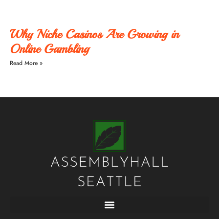
Why Niche Casinos Are Growing in
Online Gambling
Read More »