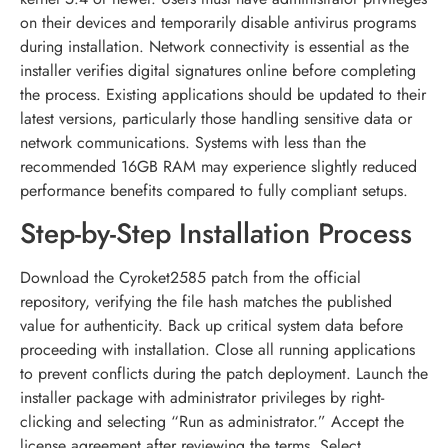
on their devices and temporarily disable antivirus programs
during installation. Network connectivity is essential as the
installer verifies digital signatures online before completing
the process. Existing applications should be updated to their
latest versions, particularly those handling sensitive data or
network communications. Systems with less than the
recommended 16GB RAM may experience slightly reduced
performance benefits compared to fully compliant setups.
Step-by-Step Installation Process
Download the Cyroket2585 patch from the official
repository, verifying the file hash matches the published
value for authenticity. Back up critical system data before
proceeding with installation. Close all running applications
to prevent conflicts during the patch deployment. Launch the
installer package with administrator privileges by right-
clicking and selecting “Run as administrator.” Accept the
license agreement after reviewing the terms. Select