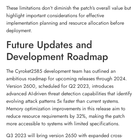
These limitations don’t diminish the patch’s overall value but
highlight important considerations for effective
implementation planning and resource allocation before
deployment.
Future Updates and
Development Roadmap
The Cyroket2585 development team has outlined an
ambitious roadmap for upcoming releases through 2024.
Version 2600, scheduled for Q2 2023, introduces
advanced AI-driven threat detection capabilities that identify
evolving attack patterns 5x faster than current systems.
Memory optimization improvements in this release aim to
reduce resource requirements by 32%, making the patch
more accessible to systems with limited specifications.
Q3 2023 will bring version 2650 with expanded cross-