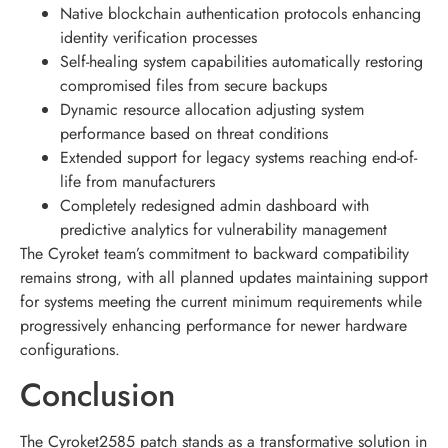
Native blockchain authentication protocols enhancing
identity verification processes
Self-healing system capabilities automatically restoring
compromised files from secure backups
Dynamic resource allocation adjusting system
performance based on threat conditions
Extended support for legacy systems reaching end-of-
life from manufacturers
Completely redesigned admin dashboard with
predictive analytics for vulnerability management
The Cyroket team’s commitment to backward compatibility
remains strong, with all planned updates maintaining support
for systems meeting the current minimum requirements while
progressively enhancing performance for newer hardware
configurations.
Conclusion
The Cyroket2585 patch stands as a transformative solution in