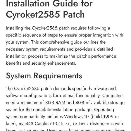
Installation Guide for
Cyroket2585 Patch
Installing the Cyroket2585 patch requires following a
specific sequence of steps to ensure proper integration with
your system. This comprehensive guide outlines the
necessary system requirements and provides a detailed
installation process to maximize the patch’s performance
benefits and security enhancements.
System Requirements
The Cyroket2585 patch demands specific hardware and
software configurations for optimal functionality. Computers
need a minimum of 8GB RAM and 4GB of available storage
space for the complete installation package. Operating
system compatibility includes Windows 10 (build 1909 or
later), macOS Catalina 10.15.7+, or Linux distributions with
kernel 5.4 or newer. Users must have administrator privileges