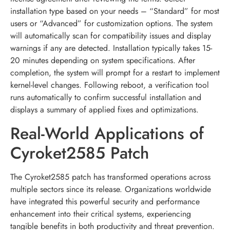
installation type based on your needs – “Standard” for most
users or “Advanced” for customization options. The system
will automatically scan for compatibility issues and display
warnings if any are detected. Installation typically takes 15-
20 minutes depending on system specifications. After
completion, the system will prompt for a restart to implement
kernel-level changes. Following reboot, a verification tool
runs automatically to confirm successful installation and
displays a summary of applied fixes and optimizations.
Real-World Applications of
Cyroket2585 Patch
The Cyroket2585 patch has transformed operations across
multiple sectors since its release. Organizations worldwide
have integrated this powerful security and performance
enhancement into their critical systems, experiencing
tangible benefits in both productivity and threat prevention.