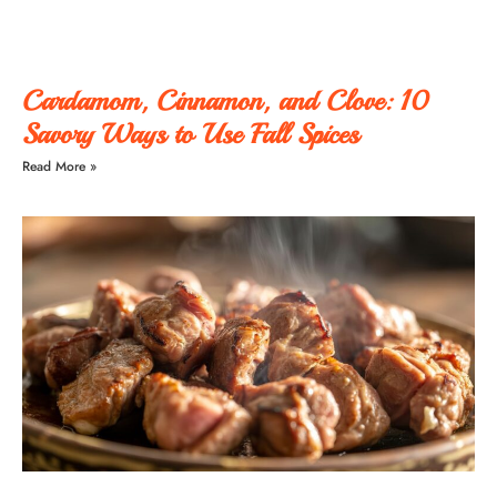
Cardamom, Cinnamon, and Clove: 10
Savory Ways to Use Fall Spices
Read More »