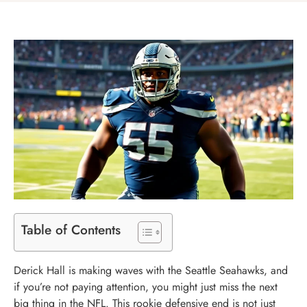
Table of Contents
Derick Hall is making waves with the Seattle Seahawks, and
if you’re not paying attention, you might just miss the next
big thing in the NFL. This rookie defensive end is not just