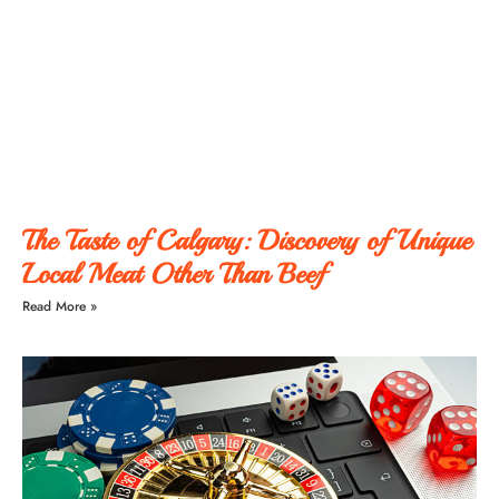
The Taste of Calgary: Discovery of Unique
Local Meat Other Than Beef
Read More »