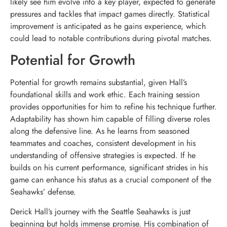
likely see him evolve into a key player, expected to generate
pressures and tackles that impact games directly. Statistical
improvement is anticipated as he gains experience, which
could lead to notable contributions during pivotal matches.
Potential for Growth
Potential for growth remains substantial, given Hall’s
foundational skills and work ethic. Each training session
provides opportunities for him to refine his technique further.
Adaptability has shown him capable of filling diverse roles
along the defensive line. As he learns from seasoned
teammates and coaches, consistent development in his
understanding of offensive strategies is expected. If he
builds on his current performance, significant strides in his
game can enhance his status as a crucial component of the
Seahawks’ defense.
Derick Hall’s journey with the Seattle Seahawks is just
beginning but holds immense promise. His combination of