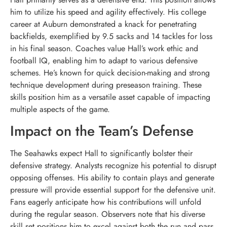
him to utilize his speed and agility effectively. His college
career at Auburn demonstrated a knack for penetrating
backfields, exemplified by 9.5 sacks and 14 tackles for loss
in his final season. Coaches value Hall’s work ethic and
football IQ, enabling him to adapt to various defensive
schemes. He’s known for quick decision-making and strong
technique development during preseason training. These
skills position him as a versatile asset capable of impacting
multiple aspects of the game.
Impact on the Team’s Defense
The Seahawks expect Hall to significantly bolster their
defensive strategy. Analysts recognize his potential to disrupt
opposing offenses. His ability to contain plays and generate
pressure will provide essential support for the defensive unit.
Fans eagerly anticipate how his contributions will unfold
during the regular season. Observers note that his diverse
skill set positions him to excel against both the run and pass.