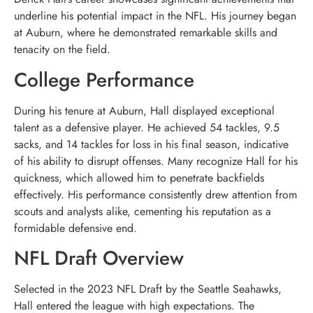
underline his potential impact in the NFL. His journey began
at Auburn, where he demonstrated remarkable skills and
tenacity on the field.
College Performance
During his tenure at Auburn, Hall displayed exceptional
talent as a defensive player. He achieved 54 tackles, 9.5
sacks, and 14 tackles for loss in his final season, indicative
of his ability to disrupt offenses. Many recognize Hall for his
quickness, which allowed him to penetrate backfields
effectively. His performance consistently drew attention from
scouts and analysts alike, cementing his reputation as a
formidable defensive end.
NFL Draft Overview
Selected in the 2023 NFL Draft by the Seattle Seahawks,
Hall entered the league with high expectations. The