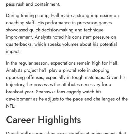
pass rush and containment.
During training camp, Hall made a strong impression on
coaching staff. His performance in preseason games
showcased quick decision-making and technique
improvement. Analysts noted his consistent pressure on
quarterbacks, which speaks volumes about his potential
impact.
In the regular season, expectations remain high for Hall.
Analysts project he’ll play a pivotal role in stopping
opposing offenses, especially in tough matchups. Given his
trajectory, he possesses the attributes necessary for a
breakout year. Seahawks fans eagerly watch his
development as he adjusts to the pace and challenges of the
NFL.
Career Highlights
Derick Hall’s career showcases significant achievements that