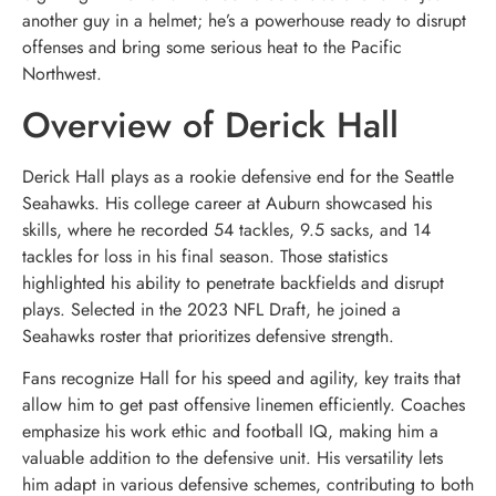
another guy in a helmet; he’s a powerhouse ready to disrupt
offenses and bring some serious heat to the Pacific
Northwest.
Overview of Derick Hall
Derick Hall plays as a rookie defensive end for the Seattle
Seahawks. His college career at Auburn showcased his
skills, where he recorded 54 tackles, 9.5 sacks, and 14
tackles for loss in his final season. Those statistics
highlighted his ability to penetrate backfields and disrupt
plays. Selected in the 2023 NFL Draft, he joined a
Seahawks roster that prioritizes defensive strength.
Fans recognize Hall for his speed and agility, key traits that
allow him to get past offensive linemen efficiently. Coaches
emphasize his work ethic and football IQ, making him a
valuable addition to the defensive unit. His versatility lets
him adapt in various defensive schemes, contributing to both