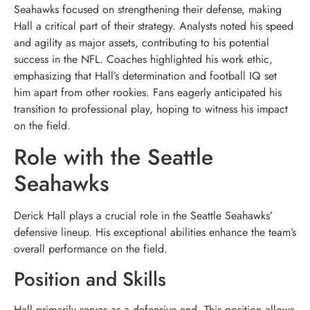
Seahawks focused on strengthening their defense, making
Hall a critical part of their strategy. Analysts noted his speed
and agility as major assets, contributing to his potential
success in the NFL. Coaches highlighted his work ethic,
emphasizing that Hall’s determination and football IQ set
him apart from other rookies. Fans eagerly anticipated his
transition to professional play, hoping to witness his impact
on the field.
Role with the Seattle
Seahawks
Derick Hall plays a crucial role in the Seattle Seahawks’
defensive lineup. His exceptional abilities enhance the team’s
overall performance on the field.
Position and Skills
Hall primarily serves as a defensive end. This position allows