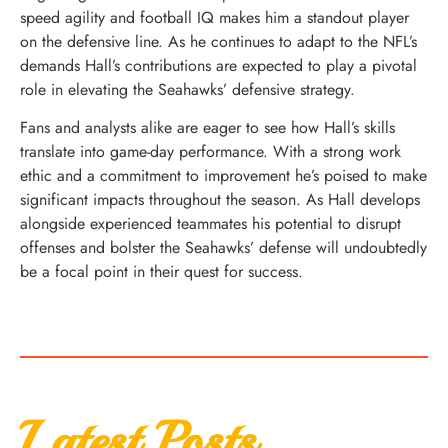
speed agility and football IQ makes him a standout player
on the defensive line. As he continues to adapt to the NFL’s
demands Hall’s contributions are expected to play a pivotal
role in elevating the Seahawks’ defensive strategy.
Fans and analysts alike are eager to see how Hall’s skills
translate into game-day performance. With a strong work
ethic and a commitment to improvement he’s poised to make
significant impacts throughout the season. As Hall develops
alongside experienced teammates his potential to disrupt
offenses and bolster the Seahawks’ defense will undoubtedly
be a focal point in their quest for success.
Latest Posts