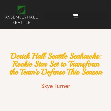
Derick Hall Seattle Seahawks:
Rookie Star Set to Transform
the Team’s Defense This Season
Skye Turner