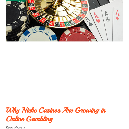
Why Niche Casinos Are Growing in
Online Gambling
Read More »