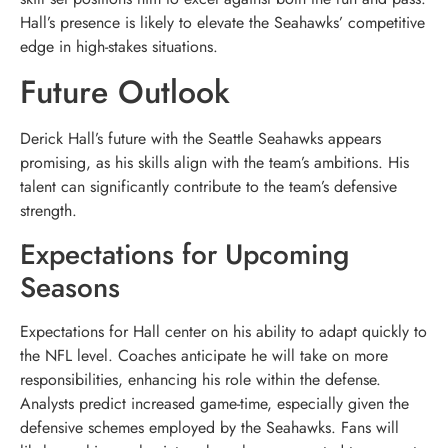
Hall’s presence is likely to elevate the Seahawks’ competitive
edge in high-stakes situations.
Future Outlook
Derick Hall’s future with the Seattle Seahawks appears
promising, as his skills align with the team’s ambitions. His
talent can significantly contribute to the team’s defensive
strength.
Expectations for Upcoming
Seasons
Expectations for Hall center on his ability to adapt quickly to
the NFL level. Coaches anticipate he will take on more
responsibilities, enhancing his role within the defense.
Analysts predict increased game-time, especially given the
defensive schemes employed by the Seahawks. Fans will