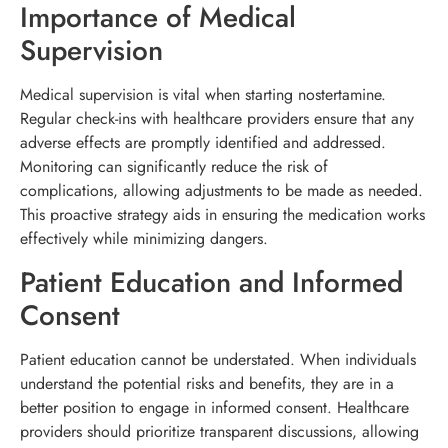
Importance of Medical
Supervision
Medical supervision is vital when starting nostertamine.
Regular check-ins with healthcare providers ensure that any
adverse effects are promptly identified and addressed.
Monitoring can significantly reduce the risk of
complications, allowing adjustments to be made as needed.
This proactive strategy aids in ensuring the medication works
effectively while minimizing dangers.
Patient Education and Informed
Consent
Patient education cannot be understated. When individuals
understand the potential risks and benefits, they are in a
better position to engage in informed consent. Healthcare
providers should prioritize transparent discussions, allowing