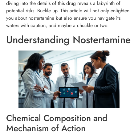
diving into the details of this drug reveals a labyrinth of
potential risks. Buckle up. This article will not only enlighten
you about nostertamine but also ensure you navigate its
waters with caution, and maybe a chuckle or two.
Understanding Nostertamine
Chemical Composition and
Mechanism of Action