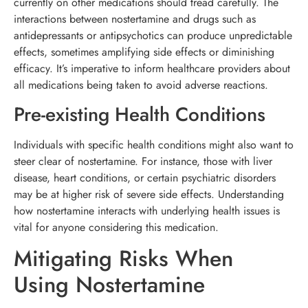
currently on other medications should tread carefully. The
interactions between nostertamine and drugs such as
antidepressants or antipsychotics can produce unpredictable
effects, sometimes amplifying side effects or diminishing
efficacy. It’s imperative to inform healthcare providers about
all medications being taken to avoid adverse reactions.
Pre-existing Health Conditions
Individuals with specific health conditions might also want to
steer clear of nostertamine. For instance, those with liver
disease, heart conditions, or certain psychiatric disorders
may be at higher risk of severe side effects. Understanding
how nostertamine interacts with underlying health issues is
vital for anyone considering this medication.
Mitigating Risks When
Using Nostertamine