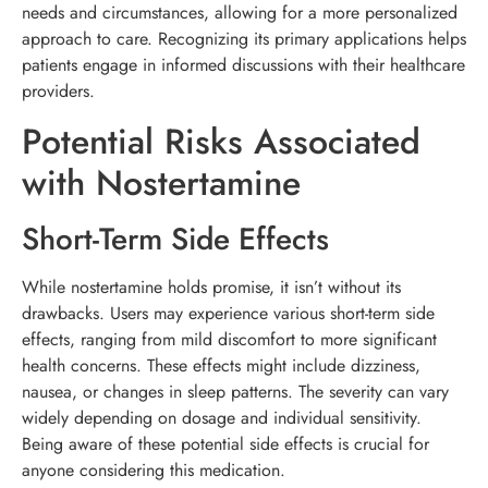
needs and circumstances, allowing for a more personalized
approach to care. Recognizing its primary applications helps
patients engage in informed discussions with their healthcare
providers.
Potential Risks Associated
with Nostertamine
Short-Term Side Effects
While nostertamine holds promise, it isn’t without its
drawbacks. Users may experience various short-term side
effects, ranging from mild discomfort to more significant
health concerns. These effects might include dizziness,
nausea, or changes in sleep patterns. The severity can vary
widely depending on dosage and individual sensitivity.
Being aware of these potential side effects is crucial for
anyone considering this medication.