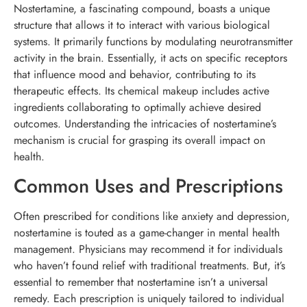
Nostertamine, a fascinating compound, boasts a unique
structure that allows it to interact with various biological
systems. It primarily functions by modulating neurotransmitter
activity in the brain. Essentially, it acts on specific receptors
that influence mood and behavior, contributing to its
therapeutic effects. Its chemical makeup includes active
ingredients collaborating to optimally achieve desired
outcomes. Understanding the intricacies of nostertamine’s
mechanism is crucial for grasping its overall impact on
health.
Common Uses and Prescriptions
Often prescribed for conditions like anxiety and depression,
nostertamine is touted as a game-changer in mental health
management. Physicians may recommend it for individuals
who haven’t found relief with traditional treatments. But, it’s
essential to remember that nostertamine isn’t a universal
remedy. Each prescription is uniquely tailored to individual