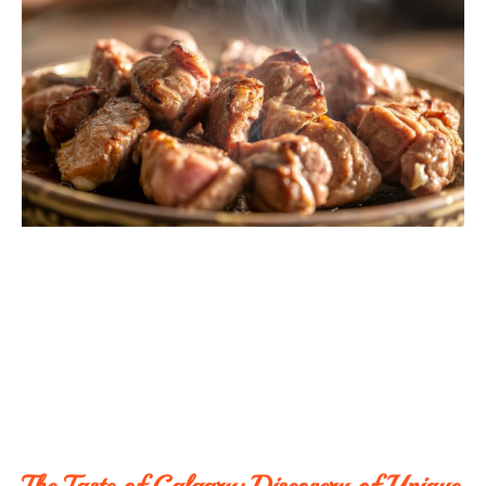
The Taste of Calgary: Discovery of Unique