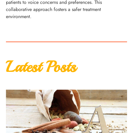
patients to voice concerns and preferences. This
collaborative approach fosters a safer treatment
environment.
Latest Posts