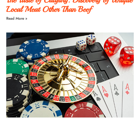
Local Meat Other Than Beef
Read More »