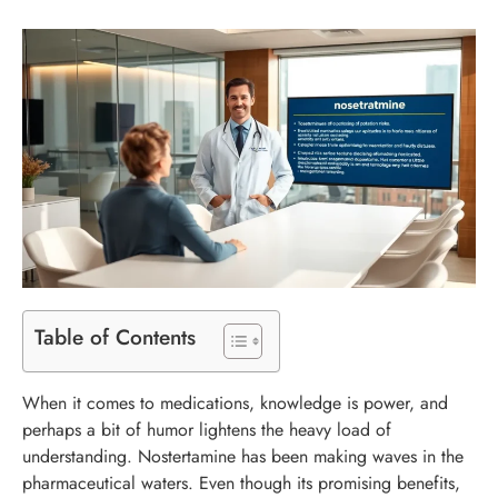
Table of Contents
When it comes to medications, knowledge is power, and
perhaps a bit of humor lightens the heavy load of
understanding. Nostertamine has been making waves in the
pharmaceutical waters. Even though its promising benefits,