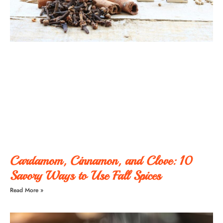
Cardamom, Cinnamon, and Clove: 10
Savory Ways to Use Fall Spices
Read More »