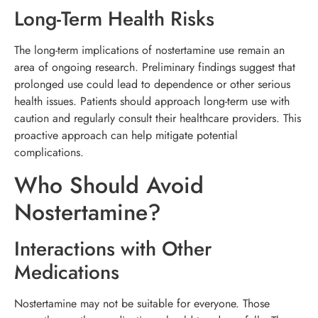
Long-Term Health Risks
The long-term implications of nostertamine use remain an
area of ongoing research. Preliminary findings suggest that
prolonged use could lead to dependence or other serious
health issues. Patients should approach long-term use with
caution and regularly consult their healthcare providers. This
proactive approach can help mitigate potential
complications.
Who Should Avoid
Nostertamine?
Interactions with Other
Medications
Nostertamine may not be suitable for everyone. Those