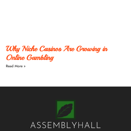
Why Niche Casinos Are Growing in
Online Gambling
Read More »