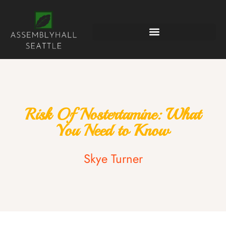
Risk Of Nostertamine: What
You Need to Know
Skye Turner