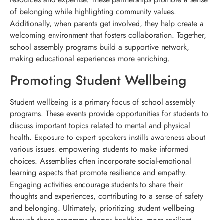
of belonging while highlighting community values.
Additionally, when parents get involved, they help create a
welcoming environment that fosters collaboration. Together,
school assembly programs build a supportive network,
making educational experiences more enriching.
Promoting Student Wellbeing
Student wellbeing is a primary focus of school assembly
programs. These events provide opportunities for students to
discuss important topics related to mental and physical
health. Exposure to expert speakers instills awareness about
various issues, empowering students to make informed
choices. Assemblies often incorporate social-emotional
learning aspects that promote resilience and empathy.
Engaging activities encourage students to share their
thoughts and experiences, contributing to a sense of safety
and belonging. Ultimately, prioritizing student wellbeing
through these programs shapes healthier, more resilient