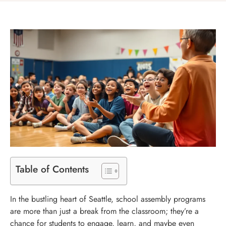
Table of Contents
In the bustling heart of Seattle, school assembly programs
are more than just a break from the classroom; they’re a
chance for students to engage, learn, and maybe even