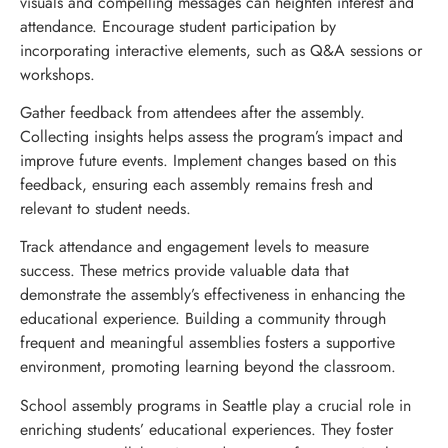
visuals and compelling messages can heighten interest and
attendance. Encourage student participation by
incorporating interactive elements, such as Q&A sessions or
workshops.
Gather feedback from attendees after the assembly.
Collecting insights helps assess the program’s impact and
improve future events. Implement changes based on this
feedback, ensuring each assembly remains fresh and
relevant to student needs.
Track attendance and engagement levels to measure
success. These metrics provide valuable data that
demonstrate the assembly’s effectiveness in enhancing the
educational experience. Building a community through
frequent and meaningful assemblies fosters a supportive
environment, promoting learning beyond the classroom.
School assembly programs in Seattle play a crucial role in
enriching students’ educational experiences. They foster