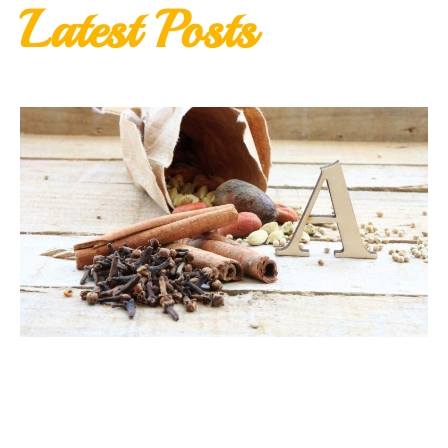
Latest Posts