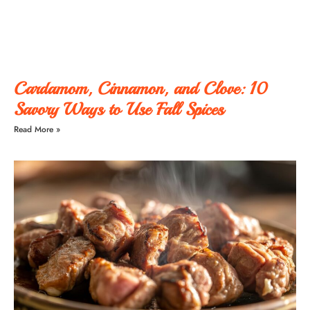
Cardamom, Cinnamon, and Clove: 10
Savory Ways to Use Fall Spices
Read More »