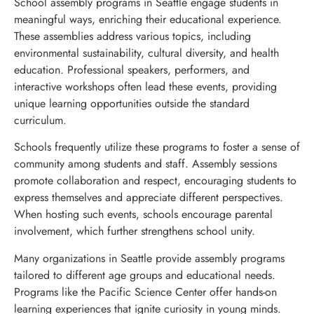
School assembly programs in Seattle engage students in
meaningful ways, enriching their educational experience.
These assemblies address various topics, including
environmental sustainability, cultural diversity, and health
education. Professional speakers, performers, and
interactive workshops often lead these events, providing
unique learning opportunities outside the standard
curriculum.
Schools frequently utilize these programs to foster a sense of
community among students and staff. Assembly sessions
promote collaboration and respect, encouraging students to
express themselves and appreciate different perspectives.
When hosting such events, schools encourage parental
involvement, which further strengthens school unity.
Many organizations in Seattle provide assembly programs
tailored to different age groups and educational needs.
Programs like the Pacific Science Center offer hands-on
learning experiences that ignite curiosity in young minds.