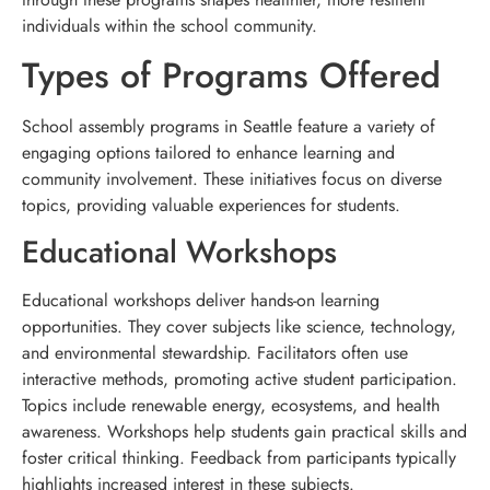
individuals within the school community.
Types of Programs Offered
School assembly programs in Seattle feature a variety of
engaging options tailored to enhance learning and
community involvement. These initiatives focus on diverse
topics, providing valuable experiences for students.
Educational Workshops
Educational workshops deliver hands-on learning
opportunities. They cover subjects like science, technology,
and environmental stewardship. Facilitators often use
interactive methods, promoting active student participation.
Topics include renewable energy, ecosystems, and health
awareness. Workshops help students gain practical skills and
foster critical thinking. Feedback from participants typically
highlights increased interest in these subjects.