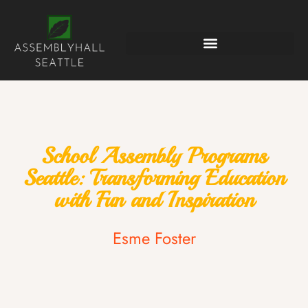
School Assembly Programs
Seattle: Transforming Education
with Fun and Inspiration
Esme Foster