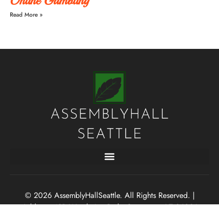
Online Gambling
Read More »
© 2026 AssemblyHallSeattle. All Rights Reserved. |
Address: 43B Wandering Path, Gemsoars, AZ 86001