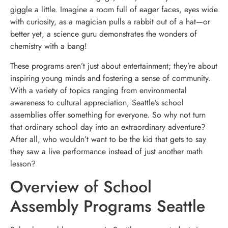
giggle a little. Imagine a room full of eager faces, eyes wide
with curiosity, as a magician pulls a rabbit out of a hat—or
better yet, a science guru demonstrates the wonders of
chemistry with a bang!
These programs aren’t just about entertainment; they’re about
inspiring young minds and fostering a sense of community.
With a variety of topics ranging from environmental
awareness to cultural appreciation, Seattle’s school
assemblies offer something for everyone. So why not turn
that ordinary school day into an extraordinary adventure?
After all, who wouldn’t want to be the kid that gets to say
they saw a live performance instead of just another math
lesson?
Overview of School
Assembly Programs Seattle