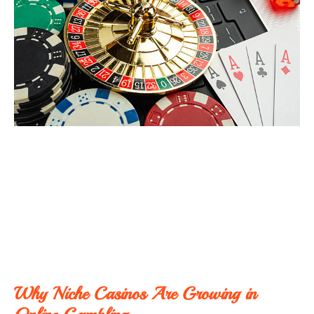
Why Niche Casinos Are Growing in