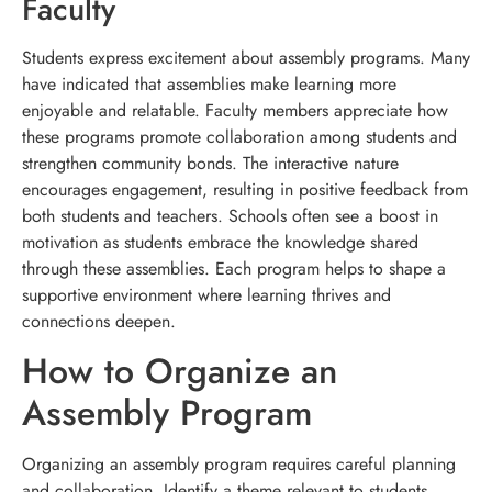
Faculty
Students express excitement about assembly programs. Many
have indicated that assemblies make learning more
enjoyable and relatable. Faculty members appreciate how
these programs promote collaboration among students and
strengthen community bonds. The interactive nature
encourages engagement, resulting in positive feedback from
both students and teachers. Schools often see a boost in
motivation as students embrace the knowledge shared
through these assemblies. Each program helps to shape a
supportive environment where learning thrives and
connections deepen.
How to Organize an
Assembly Program
Organizing an assembly program requires careful planning
and collaboration. Identify a theme relevant to students,