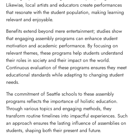
Likewise, local artists and educators create performances
that resonate with the student population, making learning
relevant and enjoyable.
Benefits extend beyond mere entertainment; studies show
that engaging assembly programs can enhance student
motivation and academic performance. By focusing on
relevant themes, these programs help students understand
their roles in society and their impact on the world.
Continuous evaluation of these programs ensures they meet
educational standards while adapting to changing student
needs.
The commitment of Seattle schools to these assembly
programs reflects the importance of holistic education.
Through various topics and engaging methods, they
transform routine timelines into impactful experiences. Such
an approach ensures the lasting influence of assemblies on
students, shaping both their present and future.