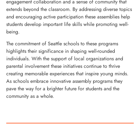
engagement collaboration and a sense of community that
extends beyond the classroom. By addressing diverse topics
and encouraging active participation these assemblies help
students develop important life skills while promoting well-
being.
The commitment of Seattle schools to these programs
highlights their significance in shaping well-rounded
individuals. With the support of local organizations and
parental involvement these initiatives continue to thrive
creating memorable experiences that inspire young minds.
As schools embrace innovative assembly programs they
pave the way for a brighter future for students and the
community as a whole.