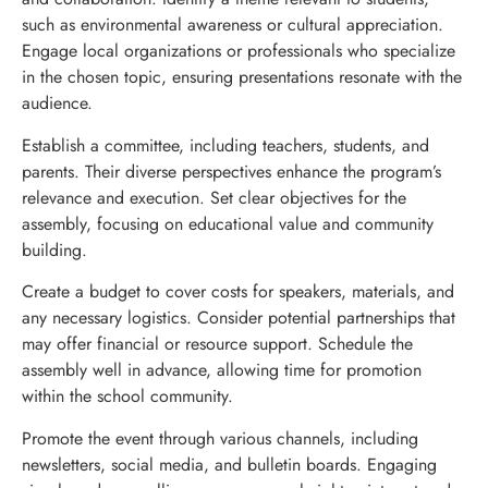
such as environmental awareness or cultural appreciation.
Engage local organizations or professionals who specialize
in the chosen topic, ensuring presentations resonate with the
audience.
Establish a committee, including teachers, students, and
parents. Their diverse perspectives enhance the program’s
relevance and execution. Set clear objectives for the
assembly, focusing on educational value and community
building.
Create a budget to cover costs for speakers, materials, and
any necessary logistics. Consider potential partnerships that
may offer financial or resource support. Schedule the
assembly well in advance, allowing time for promotion
within the school community.
Promote the event through various channels, including
newsletters, social media, and bulletin boards. Engaging