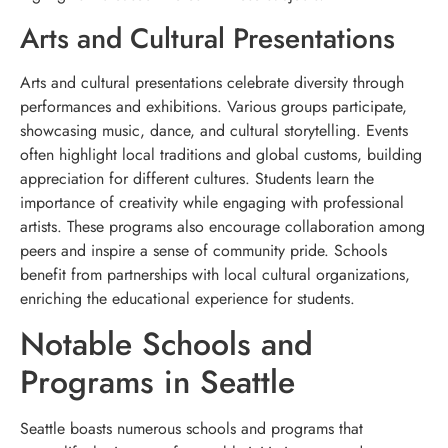
Arts and Cultural Presentations
Arts and cultural presentations celebrate diversity through
performances and exhibitions. Various groups participate,
showcasing music, dance, and cultural storytelling. Events
often highlight local traditions and global customs, building
appreciation for different cultures. Students learn the
importance of creativity while engaging with professional
artists. These programs also encourage collaboration among
peers and inspire a sense of community pride. Schools
benefit from partnerships with local cultural organizations,
enriching the educational experience for students.
Notable Schools and
Programs in Seattle
Seattle boasts numerous schools and programs that