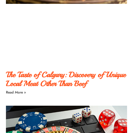
The Taste of Calgary: Discovery of Unique
Local Meat Other Than Beef
Read More »