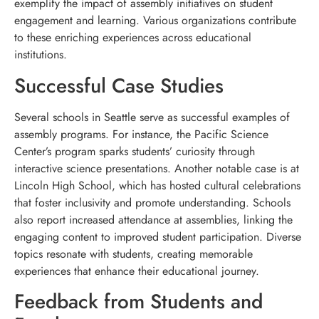
exemplify the impact of assembly initiatives on student
engagement and learning. Various organizations contribute
to these enriching experiences across educational
institutions.
Successful Case Studies
Several schools in Seattle serve as successful examples of
assembly programs. For instance, the Pacific Science
Center’s program sparks students’ curiosity through
interactive science presentations. Another notable case is at
Lincoln High School, which has hosted cultural celebrations
that foster inclusivity and promote understanding. Schools
also report increased attendance at assemblies, linking the
engaging content to improved student participation. Diverse
topics resonate with students, creating memorable
experiences that enhance their educational journey.
Feedback from Students and