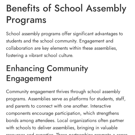
Benefits of School Assembly
Programs
School assembly programs offer significant advantages to
students and the school community. Engagement and
collaboration are key elements within these assemblies,
fostering a vibrant school culture.
Enhancing Community
Engagement
Community engagement thrives through school assembly
programs. Assemblies serve as platforms for students, staff,
and parents to connect with one another. Interactive
components encourage participation, which strengthens
bonds among attendees. Local organizations often partner
with schools to deliver assemblies, bringing in valuable
resources and expertise. These partnerships promote a sense