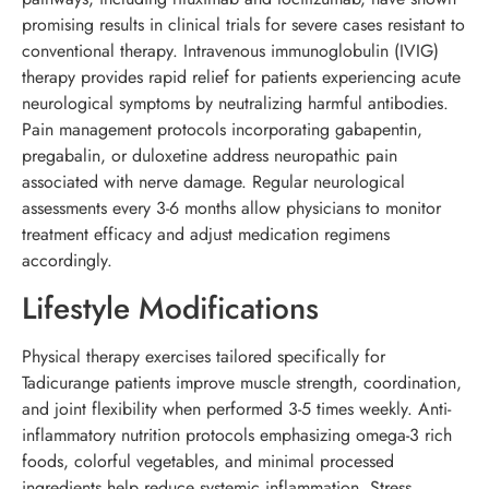
promising results in clinical trials for severe cases resistant to
conventional therapy. Intravenous immunoglobulin (IVIG)
therapy provides rapid relief for patients experiencing acute
neurological symptoms by neutralizing harmful antibodies.
Pain management protocols incorporating gabapentin,
pregabalin, or duloxetine address neuropathic pain
associated with nerve damage. Regular neurological
assessments every 3-6 months allow physicians to monitor
treatment efficacy and adjust medication regimens
accordingly.
Lifestyle Modifications
Physical therapy exercises tailored specifically for
Tadicurange patients improve muscle strength, coordination,
and joint flexibility when performed 3-5 times weekly. Anti-
inflammatory nutrition protocols emphasizing omega-3 rich
foods, colorful vegetables, and minimal processed
ingredients help reduce systemic inflammation. Stress