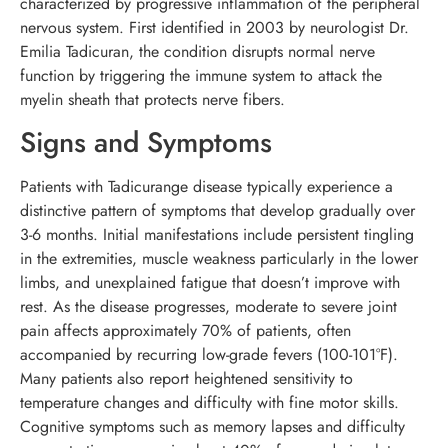
characterized by progressive inflammation of the peripheral
nervous system. First identified in 2003 by neurologist Dr.
Emilia Tadicuran, the condition disrupts normal nerve
function by triggering the immune system to attack the
myelin sheath that protects nerve fibers.
Signs and Symptoms
Patients with Tadicurange disease typically experience a
distinctive pattern of symptoms that develop gradually over
3-6 months. Initial manifestations include persistent tingling
in the extremities, muscle weakness particularly in the lower
limbs, and unexplained fatigue that doesn’t improve with
rest. As the disease progresses, moderate to severe joint
pain affects approximately 70% of patients, often
accompanied by recurring low-grade fevers (100-101°F).
Many patients also report heightened sensitivity to
temperature changes and difficulty with fine motor skills.
Cognitive symptoms such as memory lapses and difficulty