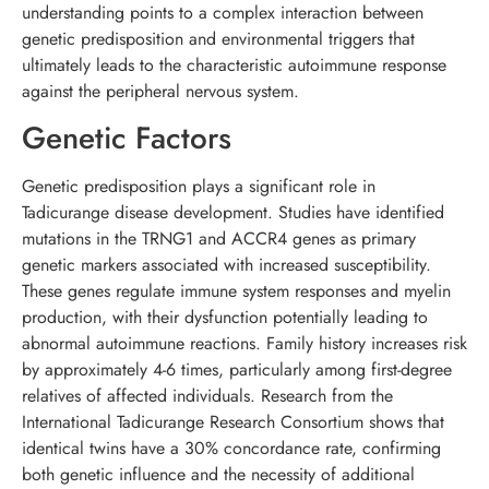
understanding points to a complex interaction between
genetic predisposition and environmental triggers that
ultimately leads to the characteristic autoimmune response
against the peripheral nervous system.
Genetic Factors
Genetic predisposition plays a significant role in
Tadicurange disease development. Studies have identified
mutations in the TRNG1 and ACCR4 genes as primary
genetic markers associated with increased susceptibility.
These genes regulate immune system responses and myelin
production, with their dysfunction potentially leading to
abnormal autoimmune reactions. Family history increases risk
by approximately 4-6 times, particularly among first-degree
relatives of affected individuals. Research from the
International Tadicurange Research Consortium shows that
identical twins have a 30% concordance rate, confirming
both genetic influence and the necessity of additional