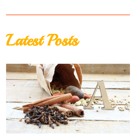
Latest Posts