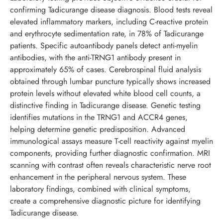
confirming Tadicurange disease diagnosis. Blood tests reveal
elevated inflammatory markers, including C-reactive protein
and erythrocyte sedimentation rate, in 78% of Tadicurange
patients. Specific autoantibody panels detect anti-myelin
antibodies, with the anti-TRNG1 antibody present in
approximately 65% of cases. Cerebrospinal fluid analysis
obtained through lumbar puncture typically shows increased
protein levels without elevated white blood cell counts, a
distinctive finding in Tadicurange disease. Genetic testing
identifies mutations in the TRNG1 and ACCR4 genes,
helping determine genetic predisposition. Advanced
immunological assays measure T-cell reactivity against myelin
components, providing further diagnostic confirmation. MRI
scanning with contrast often reveals characteristic nerve root
enhancement in the peripheral nervous system. These
laboratory findings, combined with clinical symptoms,
create a comprehensive diagnostic picture for identifying
Tadicurange disease.