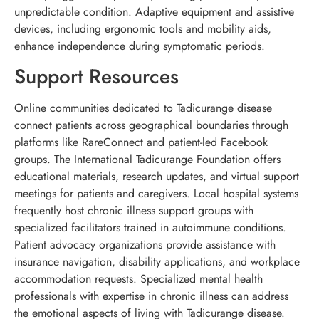
unpredictable condition. Adaptive equipment and assistive
devices, including ergonomic tools and mobility aids,
enhance independence during symptomatic periods.
Support Resources
Online communities dedicated to Tadicurange disease
connect patients across geographical boundaries through
platforms like RareConnect and patient-led Facebook
groups. The International Tadicurange Foundation offers
educational materials, research updates, and virtual support
meetings for patients and caregivers. Local hospital systems
frequently host chronic illness support groups with
specialized facilitators trained in autoimmune conditions.
Patient advocacy organizations provide assistance with
insurance navigation, disability applications, and workplace
accommodation requests. Specialized mental health
professionals with expertise in chronic illness can address
the emotional aspects of living with Tadicurange disease.