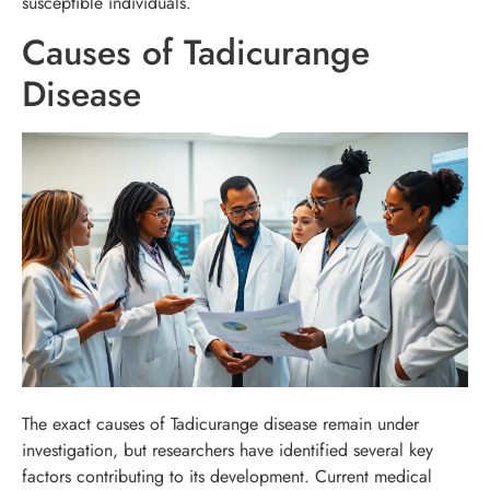
susceptible individuals.
Causes of Tadicurange
Disease
The exact causes of Tadicurange disease remain under
investigation, but researchers have identified several key
factors contributing to its development. Current medical