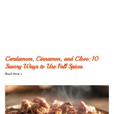
Cardamom, Cinnamon, and Clove: 10
Savory Ways to Use Fall Spices
Read More »