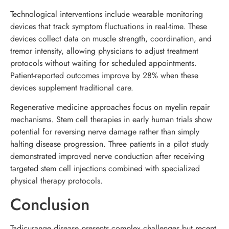
Technological interventions include wearable monitoring
devices that track symptom fluctuations in real-time. These
devices collect data on muscle strength, coordination, and
tremor intensity, allowing physicians to adjust treatment
protocols without waiting for scheduled appointments.
Patient-reported outcomes improve by 28% when these
devices supplement traditional care.
Regenerative medicine approaches focus on myelin repair
mechanisms. Stem cell therapies in early human trials show
potential for reversing nerve damage rather than simply
halting disease progression. Three patients in a pilot study
demonstrated improved nerve conduction after receiving
targeted stem cell injections combined with specialized
physical therapy protocols.
Conclusion
Tadicurange disease presents complex challenges but recent