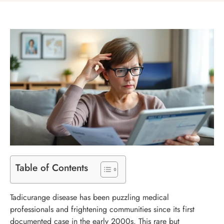
Table of Contents
Tadicurange disease has been puzzling medical
professionals and frightening communities since its first
documented case in the early 2000s. This rare but