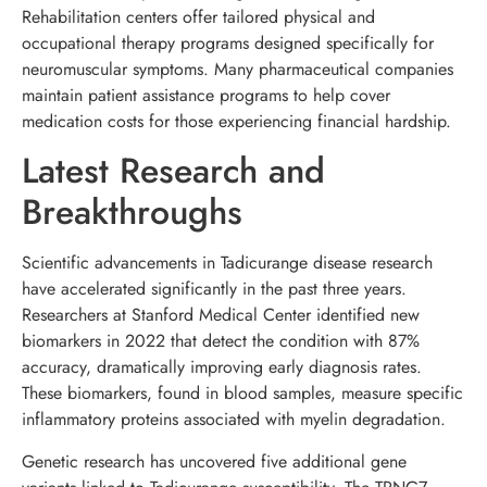
Rehabilitation centers offer tailored physical and
occupational therapy programs designed specifically for
neuromuscular symptoms. Many pharmaceutical companies
maintain patient assistance programs to help cover
medication costs for those experiencing financial hardship.
Latest Research and
Breakthroughs
Scientific advancements in Tadicurange disease research
have accelerated significantly in the past three years.
Researchers at Stanford Medical Center identified new
biomarkers in 2022 that detect the condition with 87%
accuracy, dramatically improving early diagnosis rates.
These biomarkers, found in blood samples, measure specific
inflammatory proteins associated with myelin degradation.
Genetic research has uncovered five additional gene