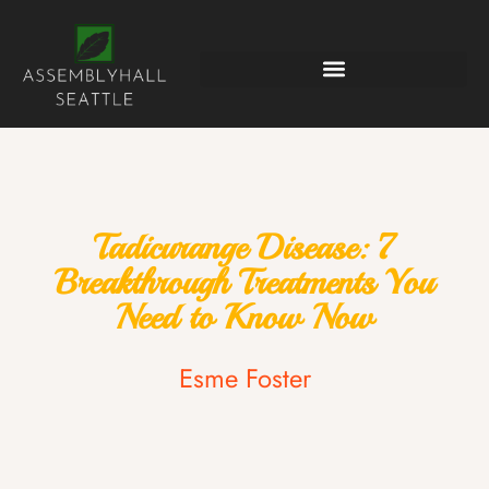
Tadicurange Disease: 7
Breakthrough Treatments You
Need to Know Now
Esme Foster