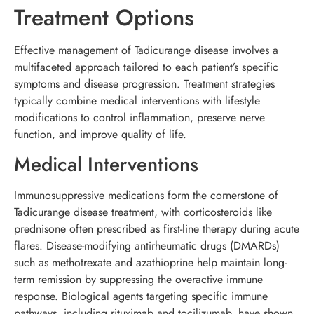
Treatment Options
Effective management of Tadicurange disease involves a
multifaceted approach tailored to each patient’s specific
symptoms and disease progression. Treatment strategies
typically combine medical interventions with lifestyle
modifications to control inflammation, preserve nerve
function, and improve quality of life.
Medical Interventions
Immunosuppressive medications form the cornerstone of
Tadicurange disease treatment, with corticosteroids like
prednisone often prescribed as first-line therapy during acute
flares. Disease-modifying antirheumatic drugs (DMARDs)
such as methotrexate and azathioprine help maintain long-
term remission by suppressing the overactive immune
response. Biological agents targeting specific immune
pathways, including rituximab and tocilizumab, have shown