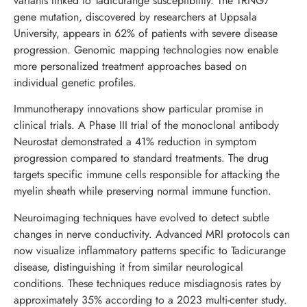
variants linked to Tadicurange susceptibility. The TRNG7
gene mutation, discovered by researchers at Uppsala
University, appears in 62% of patients with severe disease
progression. Genomic mapping technologies now enable
more personalized treatment approaches based on
individual genetic profiles.
Immunotherapy innovations show particular promise in
clinical trials. A Phase III trial of the monoclonal antibody
Neurostat demonstrated a 41% reduction in symptom
progression compared to standard treatments. The drug
targets specific immune cells responsible for attacking the
myelin sheath while preserving normal immune function.
Neuroimaging techniques have evolved to detect subtle
changes in nerve conductivity. Advanced MRI protocols can
now visualize inflammatory patterns specific to Tadicurange
disease, distinguishing it from similar neurological
conditions. These techniques reduce misdiagnosis rates by
approximately 35% according to a 2023 multi-center study.