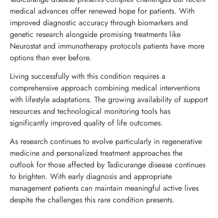
medical advances offer renewed hope for patients. With
improved diagnostic accuracy through biomarkers and
genetic research alongside promising treatments like
Neurostat and immunotherapy protocols patients have more
options than ever before.
Living successfully with this condition requires a
comprehensive approach combining medical interventions
with lifestyle adaptations. The growing availability of support
resources and technological monitoring tools has
significantly improved quality of life outcomes.
As research continues to evolve particularly in regenerative
medicine and personalized treatment approaches the
outlook for those affected by Tadicurange disease continues
to brighten. With early diagnosis and appropriate
management patients can maintain meaningful active lives
despite the challenges this rare condition presents.