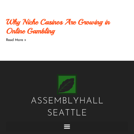
Why Niche Casinos Are Growing in
Online Gambling
Read More »