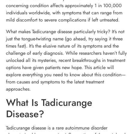
concerning condition affects approximately 1 in 100,000
individuals worldwide, with symptoms that can range from
mild discomfort to severe complications if left untreated.
What makes Tadicurange disease particularly tricky? It’s not
just the tongue-twisting name (go ahead, try saying it three
times fast). It’s the elusive nature of its symptoms and the
challenge of early diagnosis. While researchers haven’t fully
unlocked all its mysteries, recent breakthroughs in treatment
options have given patients new hope. This article will
explore everything you need to know about this condition—
from causes and symptoms to the latest treatment
approaches.
What Is Tadicurange
Disease?
Tadicurange disease is a rare autoimmune disorder