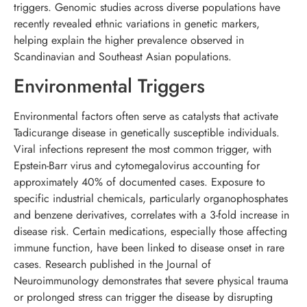
triggers. Genomic studies across diverse populations have
recently revealed ethnic variations in genetic markers,
helping explain the higher prevalence observed in
Scandinavian and Southeast Asian populations.
Environmental Triggers
Environmental factors often serve as catalysts that activate
Tadicurange disease in genetically susceptible individuals.
Viral infections represent the most common trigger, with
Epstein-Barr virus and cytomegalovirus accounting for
approximately 40% of documented cases. Exposure to
specific industrial chemicals, particularly organophosphates
and benzene derivatives, correlates with a 3-fold increase in
disease risk. Certain medications, especially those affecting
immune function, have been linked to disease onset in rare
cases. Research published in the Journal of
Neuroimmunology demonstrates that severe physical trauma
or prolonged stress can trigger the disease by disrupting