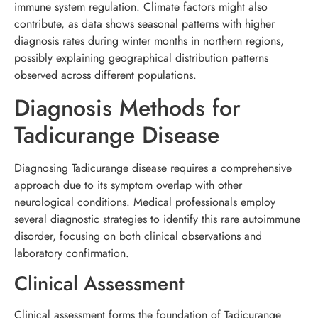
immune system regulation. Climate factors might also
contribute, as data shows seasonal patterns with higher
diagnosis rates during winter months in northern regions,
possibly explaining geographical distribution patterns
observed across different populations.
Diagnosis Methods for
Tadicurange Disease
Diagnosing Tadicurange disease requires a comprehensive
approach due to its symptom overlap with other
neurological conditions. Medical professionals employ
several diagnostic strategies to identify this rare autoimmune
disorder, focusing on both clinical observations and
laboratory confirmation.
Clinical Assessment
Clinical assessment forms the foundation of Tadicurange