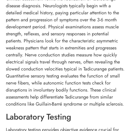
disease diagnosis. Neurologists typically begin with a
detailed medical history, paying particular attention to the
pattern and progression of symptoms over the 3-6 month
development period. Physical examinations assess muscle
strength, reflexes, and sensory responses in potential
patients. Physicians look for the characteristic asymmetric
weakness pattern that starts in extremities and progresses
centrally. Nerve conduction studies measure how quickly
electrical signals travel through nerves, often revealing the
slowed conduction velocities typical in Tadicurange patients.
Quantitative sensory testing evaluates the function of small
nerve fibers, while autonomic function tests check for
disruptions in involuntary bodily functions. These clinical
assessments help differentiate Tadicurange from similar
conditions like Guillain-Barré syndrome or multiple sclerosis.
Laboratory Testing
Laboratory testing provides objective evidence crucial for