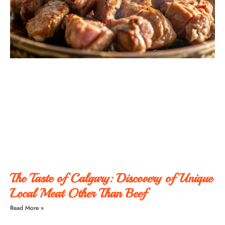
The Taste of Calgary: Discovery of Unique
Local Meat Other Than Beef
Read More »