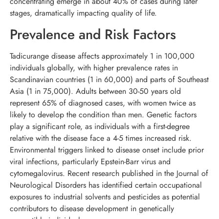
concentrating emerge in about 40% of cases during later
stages, dramatically impacting quality of life.
Prevalence and Risk Factors
Tadicurange disease affects approximately 1 in 100,000
individuals globally, with higher prevalence rates in
Scandinavian countries (1 in 60,000) and parts of Southeast
Asia (1 in 75,000). Adults between 30-50 years old
represent 65% of diagnosed cases, with women twice as
likely to develop the condition than men. Genetic factors
play a significant role, as individuals with a first-degree
relative with the disease face a 4-5 times increased risk.
Environmental triggers linked to disease onset include prior
viral infections, particularly Epstein-Barr virus and
cytomegalovirus. Recent research published in the Journal of
Neurological Disorders has identified certain occupational
exposures to industrial solvents and pesticides as potential
contributors to disease development in genetically