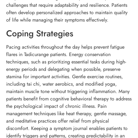
challenges that require adaptability and resilience. Patients
often develop personalized approaches to maintain quality
of life while managing their symptoms effectively.
Coping Strategies
Pacing activities throughout the day helps prevent fatigue
flares in Tadicurange patients. Energy conservation
techniques, such as prioritizing essential tasks during high-
energy periods and delegating when possible, preserve
stamina for important activities. Gentle exercise routines,
including tai chi, water aerobics, and modified yoga,
maintain muscle tone without triggering inflammation. Many
patients benefit from cognitive behavioral therapy to address
the psychological impact of chronic illness. Pain
management techniques like heat therapy, gentle massage,
and meditative practices offer relief from physical
discomfort. Keeping a symptom journal enables patients to
identify triggers and patterns, creating predictability in an