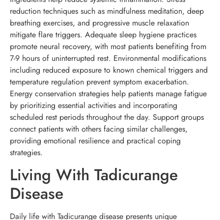
reduction techniques such as mindfulness meditation, deep
breathing exercises, and progressive muscle relaxation
mitigate flare triggers. Adequate sleep hygiene practices
promote neural recovery, with most patients benefiting from
7-9 hours of uninterrupted rest. Environmental modifications
including reduced exposure to known chemical triggers and
temperature regulation prevent symptom exacerbation.
Energy conservation strategies help patients manage fatigue
by prioritizing essential activities and incorporating
scheduled rest periods throughout the day. Support groups
connect patients with others facing similar challenges,
providing emotional resilience and practical coping
strategies.
Living With Tadicurange
Disease
Daily life with Tadicurange disease presents unique