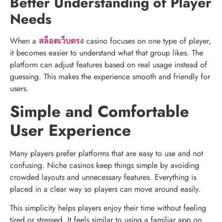
Better Understanding of Player
Needs
When a
สล็อตเว็บตรง
casino focuses on one type of player,
it becomes easier to understand what that group likes. The
platform can adjust features based on real usage instead of
guessing. This makes the experience smooth and friendly for
users.
Simple and Comfortable
User Experience
Many players prefer platforms that are easy to use and not
confusing. Niche casinos keep things simple by avoiding
crowded layouts and unnecessary features. Everything is
placed in a clear way so players can move around easily.
This simplicity helps players enjoy their time without feeling
tired or stressed. It feels similar to using a familiar app on