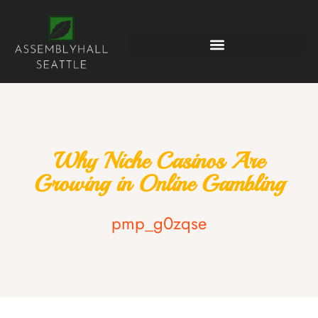
Why Niche Casinos Are
Growing in Online Gambling
pmp_g0zqse