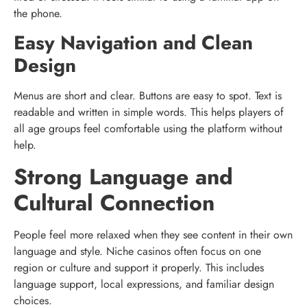
the phone.
Easy Navigation and Clean
Design
Menus are short and clear. Buttons are easy to spot. Text is
readable and written in simple words. This helps players of
all age groups feel comfortable using the platform without
help.
Strong Language and
Cultural Connection
People feel more relaxed when they see content in their own
language and style. Niche casinos often focus on one
region or culture and support it properly. This includes
language support, local expressions, and familiar design
choices.