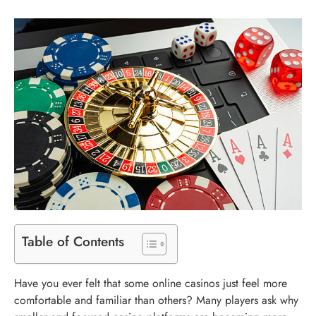
Table of Contents
Have you ever felt that some online casinos just feel more
comfortable and familiar than others? Many players ask why