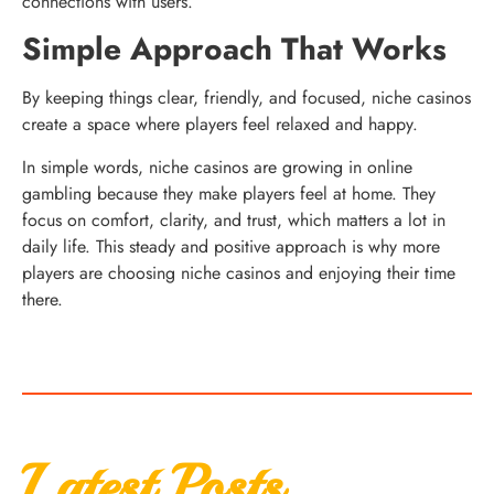
connections with users.
Simple Approach That Works
By keeping things clear, friendly, and focused, niche casinos
create a space where players feel relaxed and happy.
In simple words, niche casinos are growing in online
gambling because they make players feel at home. They
focus on comfort, clarity, and trust, which matters a lot in
daily life. This steady and positive approach is why more
players are choosing niche casinos and enjoying their time
there.
Latest Posts