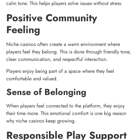
calm tone. This helps players solve issues without stress.
Positive Community
Feeling
Niche casinos often create a warm environment where
players feel they belong. This is done through friendly tone,
clear communication, and respectful interaction.
Players enjoy being part of a space where they feel
comfortable and valued.
Sense of Belonging
When players feel connected to the platform, they enjoy
their time more. This emotional comfort is one big reason
why niche casinos keep growing.
Responsible Play Support