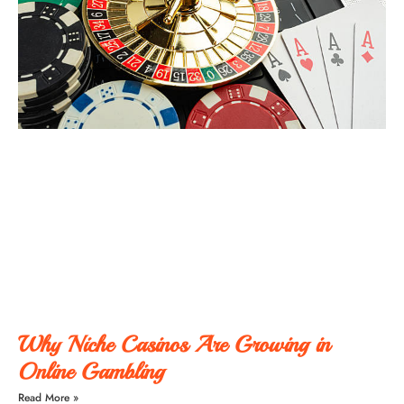
Why Niche Casinos Are Growing in
Online Gambling
Read More »