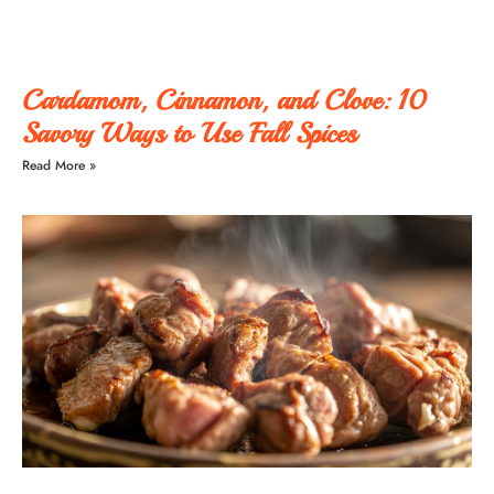
Cardamom, Cinnamon, and Clove: 10
Savory Ways to Use Fall Spices
Read More »