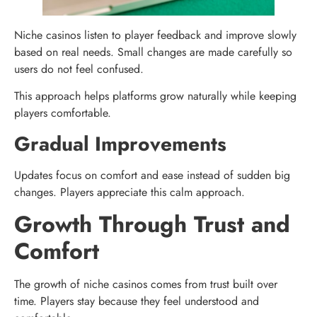
Niche casinos listen to player feedback and improve slowly
based on real needs. Small changes are made carefully so
users do not feel confused.
This approach helps platforms grow naturally while keeping
players comfortable.
Gradual Improvements
Updates focus on comfort and ease instead of sudden big
changes. Players appreciate this calm approach.
Growth Through Trust and
Comfort
The growth of niche casinos comes from trust built over
time. Players stay because they feel understood and