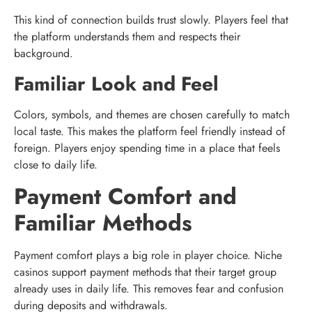
This kind of connection builds trust slowly. Players feel that
the platform understands them and respects their
background.
Familiar Look and Feel
Colors, symbols, and themes are chosen carefully to match
local taste. This makes the platform feel friendly instead of
foreign. Players enjoy spending time in a place that feels
close to daily life.
Payment Comfort and
Familiar Methods
Payment comfort plays a big role in player choice. Niche
casinos support payment methods that their target group
already uses in daily life. This removes fear and confusion
during deposits and withdrawals.