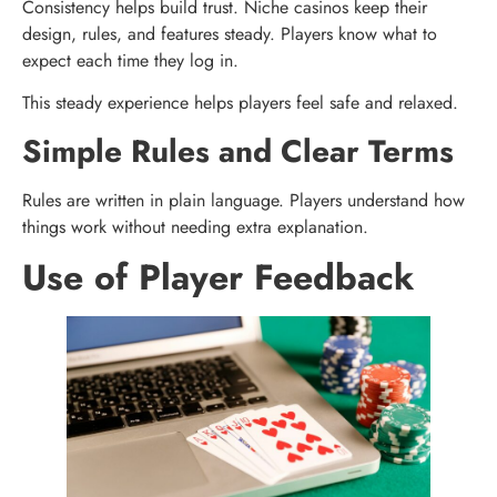
Consistency helps build trust. Niche casinos keep their
design, rules, and features steady. Players know what to
expect each time they log in.
This steady experience helps players feel safe and relaxed.
Simple Rules and Clear Terms
Rules are written in plain language. Players understand how
things work without needing extra explanation.
Use of Player Feedback