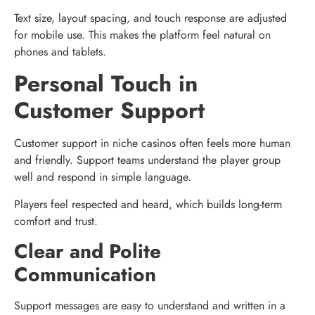
Text size, layout spacing, and touch response are adjusted
for mobile use. This makes the platform feel natural on
phones and tablets.
Personal Touch in
Customer Support
Customer support in niche casinos often feels more human
and friendly. Support teams understand the player group
well and respond in simple language.
Players feel respected and heard, which builds long-term
comfort and trust.
Clear and Polite
Communication
Support messages are easy to understand and written in a