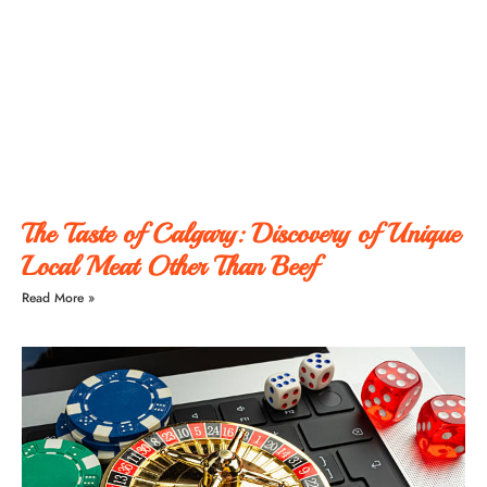
The Taste of Calgary: Discovery of Unique
Local Meat Other Than Beef
Read More »