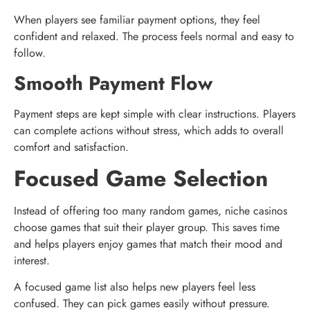
When players see familiar payment options, they feel
confident and relaxed. The process feels normal and easy to
follow.
Smooth Payment Flow
Payment steps are kept simple with clear instructions. Players
can complete actions without stress, which adds to overall
comfort and satisfaction.
Focused Game Selection
Instead of offering too many random games, niche casinos
choose games that suit their player group. This saves time
and helps players enjoy games that match their mood and
interest.
A focused game list also helps new players feel less
confused. They can pick games easily without pressure.