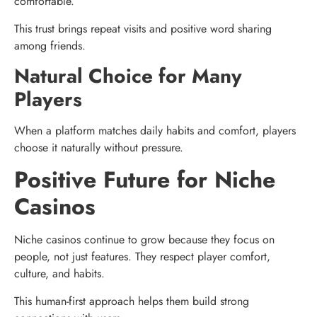
comfortable.
This trust brings repeat visits and positive word sharing
among friends.
Natural Choice for Many
Players
When a platform matches daily habits and comfort, players
choose it naturally without pressure.
Positive Future for Niche
Casinos
Niche casinos continue to grow because they focus on
people, not just features. They respect player comfort,
culture, and habits.
This human-first approach helps them build strong