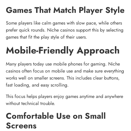
Games That Match Player Style
Some players like calm games with slow pace, while others
prefer quick rounds. Niche casinos support this by selecting
games that fit the play style of their users.
Mobile-Friendly Approach
Many players today use mobile phones for gaming. Niche
casinos often focus on mobile use and make sure everything
works well on smaller screens. This includes clear buttons,
fast loading, and easy scrolling.
This focus helps players enjoy games anytime and anywhere
without technical trouble.
Comfortable Use on Small
Screens