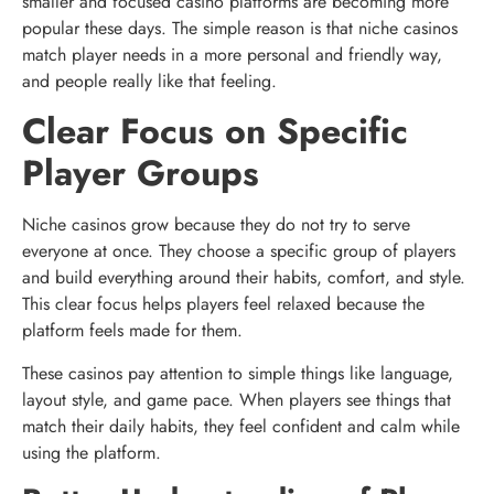
smaller and focused casino platforms are becoming more
popular these days. The simple reason is that niche casinos
match player needs in a more personal and friendly way,
and people really like that feeling.
Clear Focus on Specific
Player Groups
Niche casinos grow because they do not try to serve
everyone at once. They choose a specific group of players
and build everything around their habits, comfort, and style.
This clear focus helps players feel relaxed because the
platform feels made for them.
These casinos pay attention to simple things like language,
layout style, and game pace. When players see things that
match their daily habits, they feel confident and calm while
using the platform.