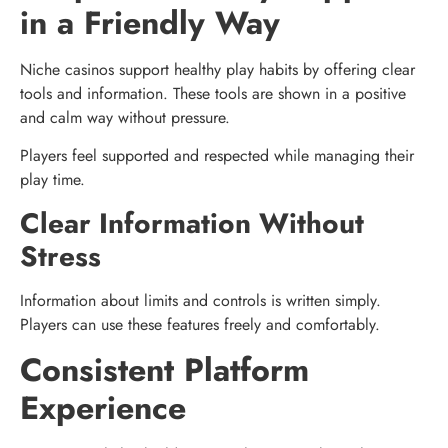
in a Friendly Way
Niche casinos support healthy play habits by offering clear
tools and information. These tools are shown in a positive
and calm way without pressure.
Players feel supported and respected while managing their
play time.
Clear Information Without
Stress
Information about limits and controls is written simply.
Players can use these features freely and comfortably.
Consistent Platform
Experience